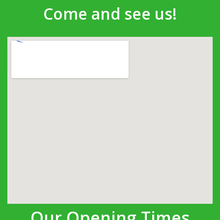
Come and see us!
Our Opening Times