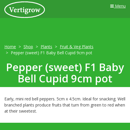
Menu
Home
Shop
Plants
Fruit & Veg Plants
Pepper (sweet) F1 Baby Bell Cupid 9cm pot
Pepper (sweet) F1 Baby
Bell Cupid 9cm pot
Early, mini red bell peppers. 5cm x 4.5cm. Ideal for snacking. Well
branched plants produce fruits that turn from green to red when
at their sweetest.