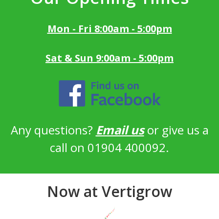
Mon - Fri 8:00am - 5:00pm
Sat & Sun 9:00am - 5:00pm
Any questions?
Email us
or give us a
call on 01904 400092.
Now at Vertigrow