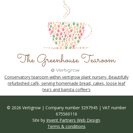
Conservatory tearoom within vertigrow plant nursery. Beautifully
refurbished café, serving homemade bread, cakes, loose leaf
tea's and barista coffee's
© 2026 Vertigrow | Company number 3297945 | VAT number
675560116
Site by
Invent Partners Web Design
.
Terms & conditions