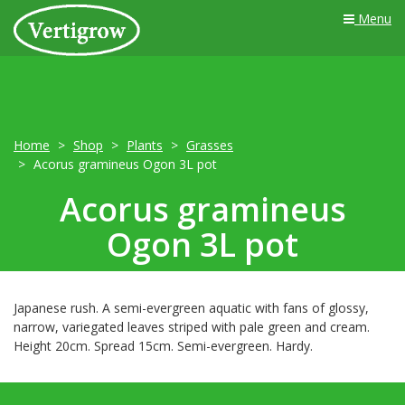
Menu
Home
Shop
Plants
Grasses
Acorus gramineus Ogon 3L pot
Acorus gramineus
Ogon 3L pot
Japanese rush. A semi-evergreen aquatic with fans of glossy,
narrow, variegated leaves striped with pale green and cream.
Height 20cm. Spread 15cm. Semi-evergreen. Hardy.