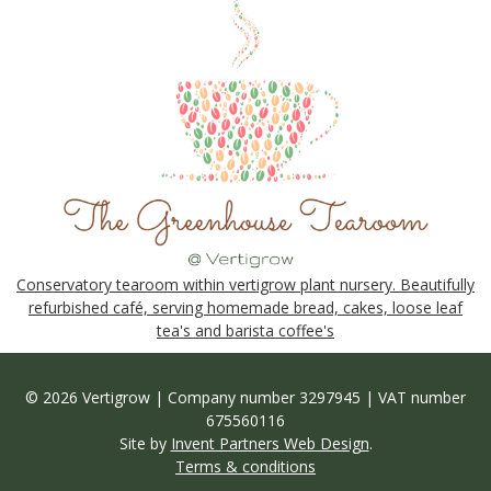
Conservatory tearoom within vertigrow plant nursery. Beautifully
refurbished café, serving homemade bread, cakes, loose leaf
tea's and barista coffee's
© 2026 Vertigrow | Company number 3297945 | VAT number
675560116
Site by
Invent Partners Web Design
.
Terms & conditions