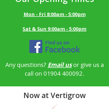
Mon - Fri 8:00am - 5:00pm
Sat & Sun 9:00am - 5:00pm
Any questions?
Email us
or give us a
call on 01904 400092.
Now at Vertigrow