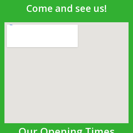
Come and see us!
Our Opening Times