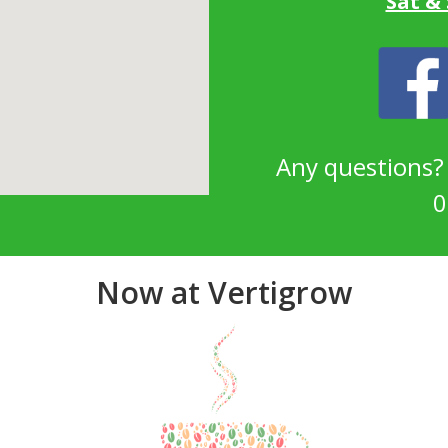
Sat &
Any questions
0
Now at Vertigrow