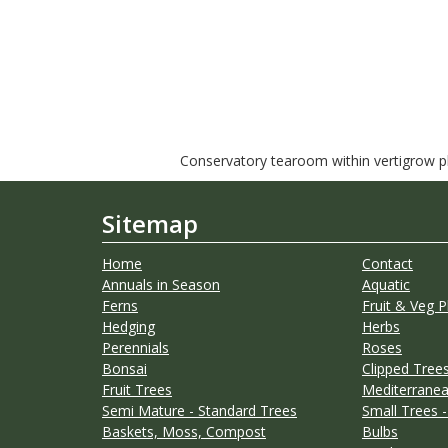
Conservatory tearoom within vertigrow pla
Sitemap
Home
Contact
Annuals in Season
Aquatic
Ferns
Fruit & Veg P
Hedging
Herbs
Perennials
Roses
Bonsai
Clipped Trees
Fruit Trees
Mediterranea
Semi Mature - Standard Trees
Small Trees -
Baskets, Moss, Compost
Bulbs