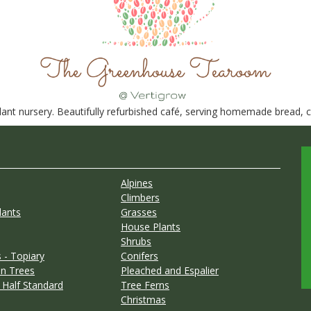
nt nursery. Beautifully refurbished café, serving homemade bread, ca
Alpines
Climbers
lants
Grasses
House Plants
Shrubs
 - Topiary
Conifers
n Trees
Pleached and Espalier
 Half Standard
Tree Ferns
Christmas