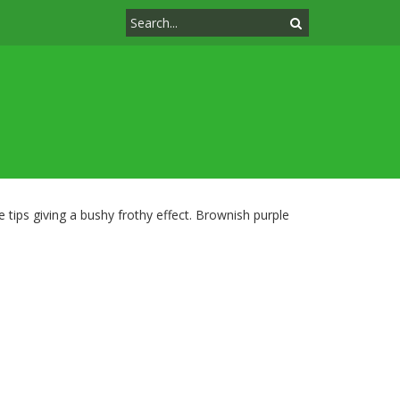
he tips giving a bushy frothy effect. Brownish purple