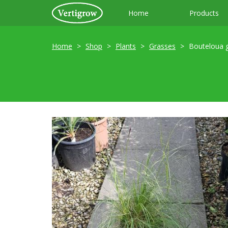
Home
Products
Home
Shop
Plants
Grasses
Bouteloua g