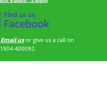
 Sun 9:00am - 5:00pm
?
Email us
or give us a call on
1904 400092.