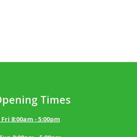
Opening Times
 Fri 8:00am - 5:00pm