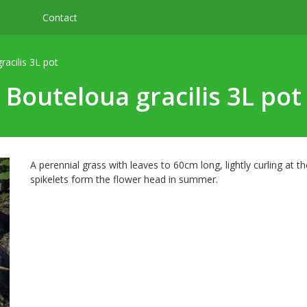
Contact
racilis 3L pot
Bouteloua gracilis 3L pot
A perennial grass with leaves to 60cm long, lightly curling at t
spikelets form the flower head in summer.