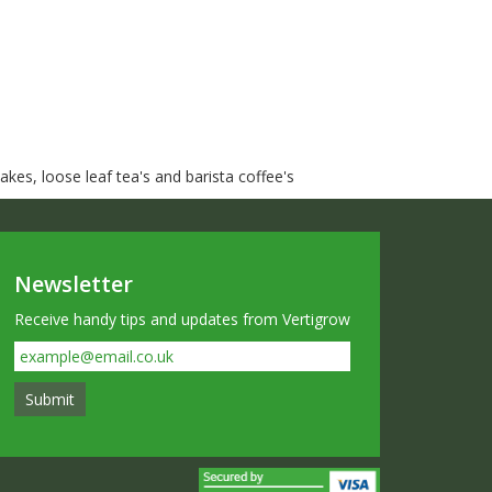
kes, loose leaf tea's and barista coffee's
Newsletter
Receive handy tips and updates from Vertigrow