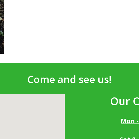
Come and see us!
Our 
Mon -