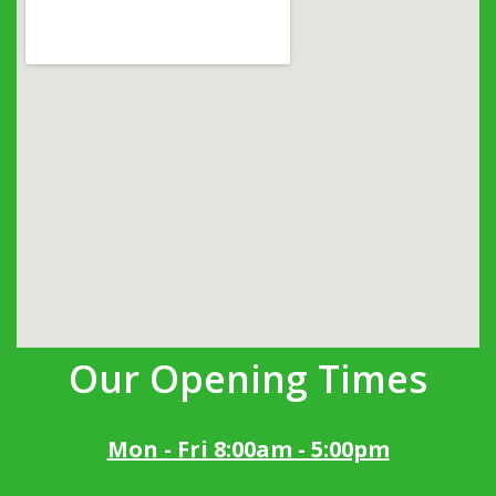
Our Opening Times
Mon - Fri 8:00am - 5:00pm