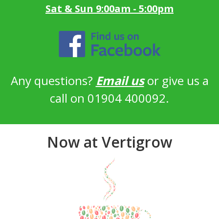
Sat & Sun 9:00am - 5:00pm
Any questions?
Email us
or give us a
call on 01904 400092.
Now at Vertigrow