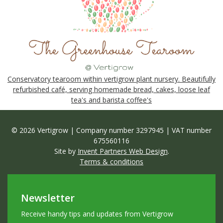
Conservatory tearoom within vertigrow plant nursery. Beautifully
refurbished café, serving homemade bread, cakes, loose leaf
tea's and barista coffee's
© 2026 Vertigrow | Company number 3297945 | VAT number
675560116
Site by
Invent Partners Web Design
.
Terms & conditions
Newsletter
Receive handy tips and updates from Vertigrow