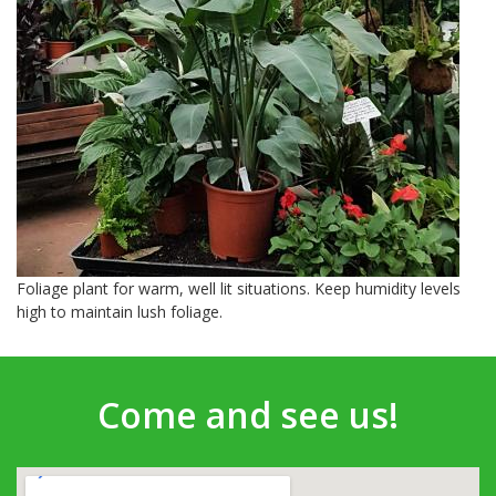
Foliage plant for warm, well lit situations. Keep humidity levels
high to maintain lush foliage.
Come and see us!