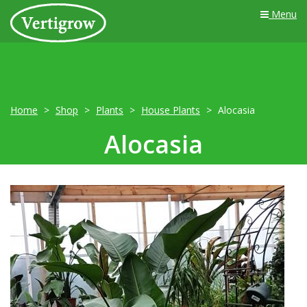
Menu
Home
Shop
Plants
House Plants
Alocasia
Alocasia