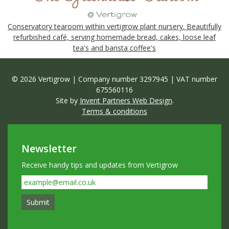
Conservatory tearoom within vertigrow plant nursery. Beautifully
refurbished café, serving homemade bread, cakes, loose leaf
tea's and barista coffee's
© 2026 Vertigrow | Company number 3297945 | VAT number
675560116
Site by
Invent Partners Web Design
.
Terms & conditions
Newsletter
Receive handy tips and updates from Vertigrow