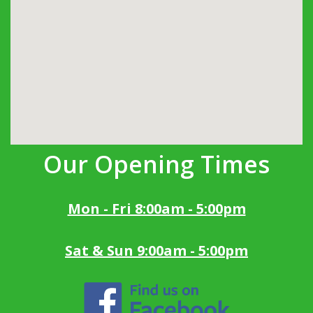
Our Opening Times
Mon - Fri 8:00am - 5:00pm
Sat & Sun 9:00am - 5:00pm