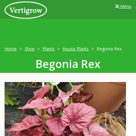
Menu
Home
Shop
Plants
House Plants
Begonia Rex
Begonia Rex