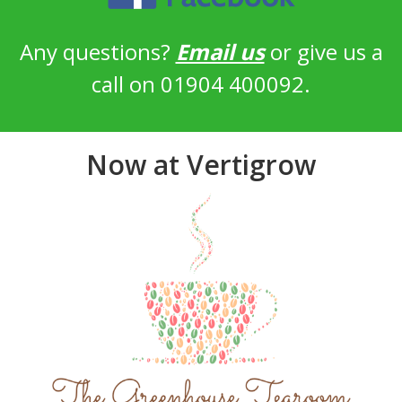
Any questions?
Email us
or give us a
call on 01904 400092.
Now at Vertigrow