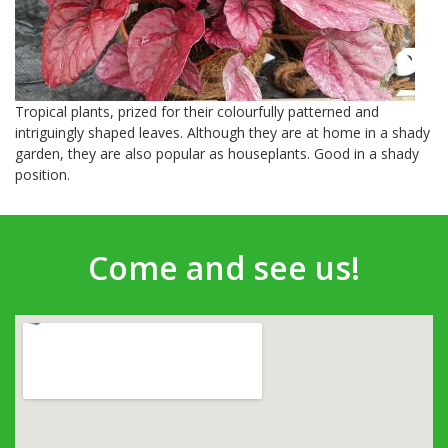
Tropical plants, prized for their colourfully patterned and
intriguingly shaped leaves. Although they are at home in a shady
garden, they are also popular as houseplants. Good in a shady
position.
Come and see us!