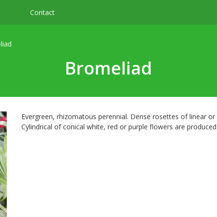
Contact
liad
Bromeliad
Evergreen, rhizomatous perennial. Dense rosettes of linear or el
Cylindrical of conical white, red or purple flowers are produce