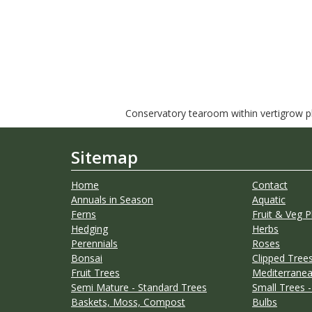
Conservatory tearoom within vertigrow pla
Sitemap
Home
Contact
Annuals in Season
Aquatic
Ferns
Fruit & Veg P
Hedging
Herbs
Perennials
Roses
Bonsai
Clipped Trees
Fruit Trees
Mediterranea
Semi Mature - Standard Trees
Small Trees -
Baskets, Moss, Compost
Bulbs