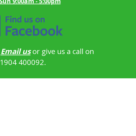
 Sun 9:00am - 5:00pm
?
Email us
or give us a call on
1904 400092.