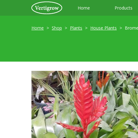
Home
Products
Home
Shop
Plants
House Plants
Brome