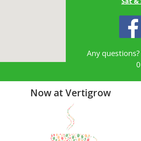
Sat &
Any questions
0
Now at Vertigrow