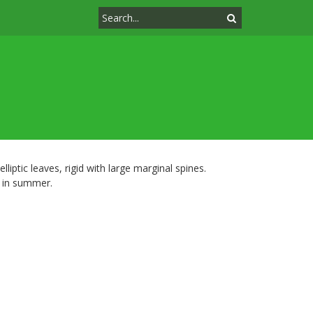
liptic leaves, rigid with large marginal spines.
d in summer.