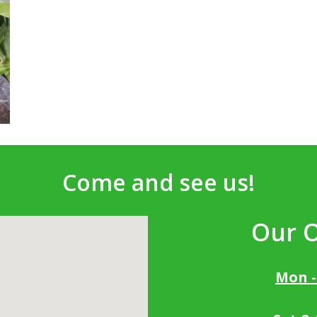
Come and see us!
Our 
Mon -