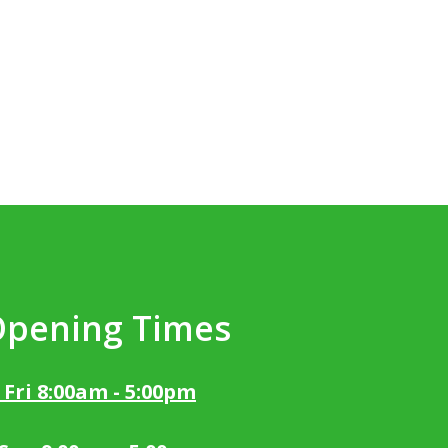
Opening Times
 Fri 8:00am - 5:00pm