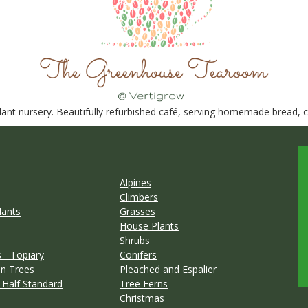
nt nursery. Beautifully refurbished café, serving homemade bread, ca
Alpines
Climbers
lants
Grasses
House Plants
Shrubs
 - Topiary
Conifers
n Trees
Pleached and Espalier
 Half Standard
Tree Ferns
Christmas