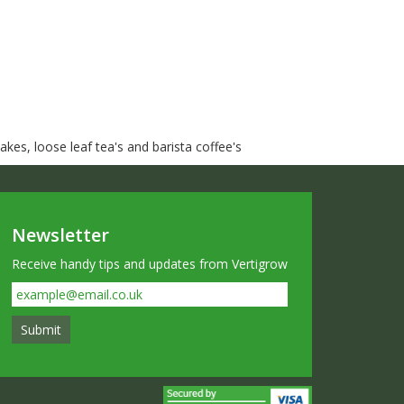
kes, loose leaf tea's and barista coffee's
Newsletter
Receive handy tips and updates from Vertigrow