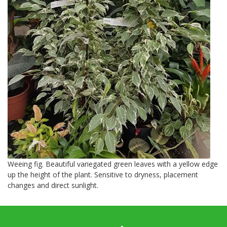
Weeing fig. Beautiful variegated green leaves with a yellow edge
up the height of the plant. Sensitive to dryness, placement
changes and direct sunlight.