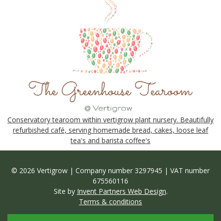
Conservatory tearoom within vertigrow plant nursery. Beautifully
refurbished café, serving homemade bread, cakes, loose leaf
tea's and barista coffee's
© 2026 Vertigrow | Company number 3297945 | VAT number
675560116
Site by
Invent Partners Web Design
.
Terms & conditions