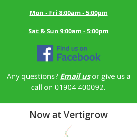
Mon - Fri 8:00am - 5:00pm
Sat & Sun 9:00am - 5:00pm
Any questions?
Email us
or give us a
call on 01904 400092.
Now at Vertigrow