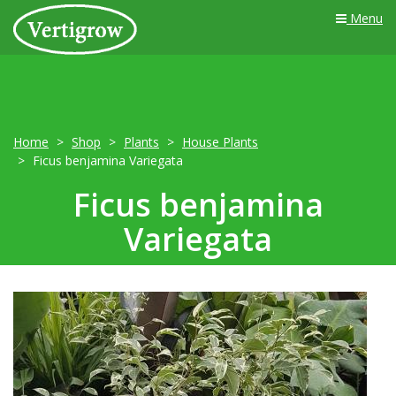
Menu
Home
Shop
Plants
House Plants
Ficus benjamina Variegata
Ficus benjamina
Variegata