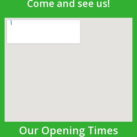
Come and see us!
Our Opening Times