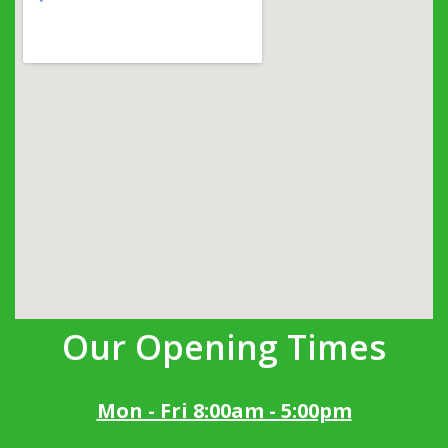
Our Opening Times
Mon - Fri 8:00am - 5:00pm