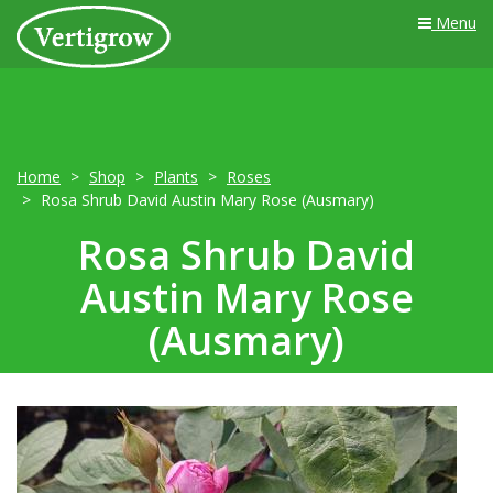
Menu
Home
Shop
Plants
Roses
Rosa Shrub David Austin Mary Rose (Ausmary)
Rosa Shrub David
Austin Mary Rose
(Ausmary)