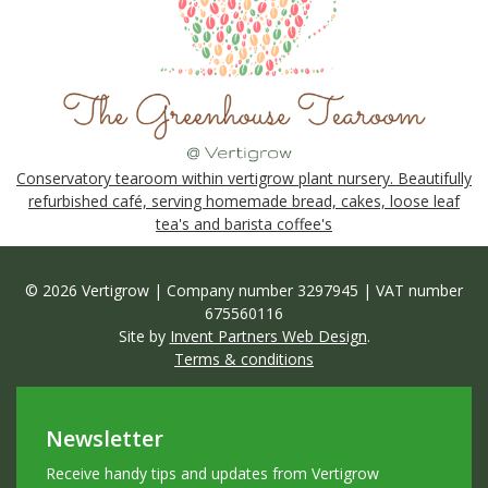
Conservatory tearoom within vertigrow plant nursery. Beautifully
refurbished café, serving homemade bread, cakes, loose leaf
tea's and barista coffee's
© 2026 Vertigrow | Company number 3297945 | VAT number
675560116
Site by
Invent Partners Web Design
.
Terms & conditions
Newsletter
Receive handy tips and updates from Vertigrow