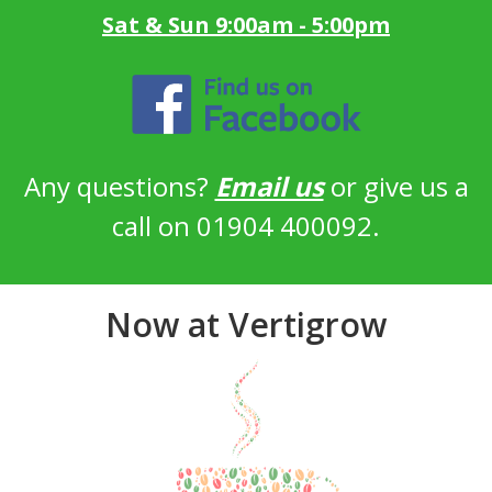
Sat & Sun 9:00am - 5:00pm
Any questions?
Email us
or give us a
call on 01904 400092.
Now at Vertigrow