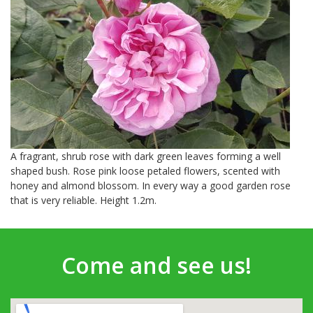
A fragrant, shrub rose with dark green leaves forming a well
shaped bush. Rose pink loose petaled flowers, scented with
honey and almond blossom. In every way a good garden rose
that is very reliable. Height 1.2m.
Come and see us!