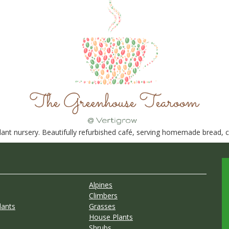
nt nursery. Beautifully refurbished café, serving homemade bread, ca
Alpines
Climbers
lants
Grasses
House Plants
Shrubs