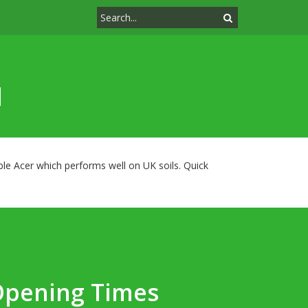
d
iable Acer which performs well on UK soils. Quick
Opening Times