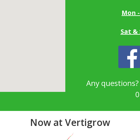
Mon -
Sat &
Any questions
0
Now at Vertigrow