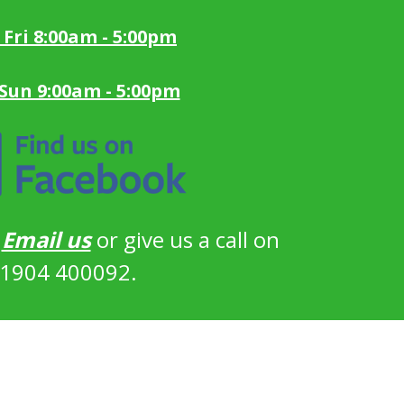
 Fri 8:00am - 5:00pm
 Sun 9:00am - 5:00pm
?
Email us
or give us a call on
1904 400092.