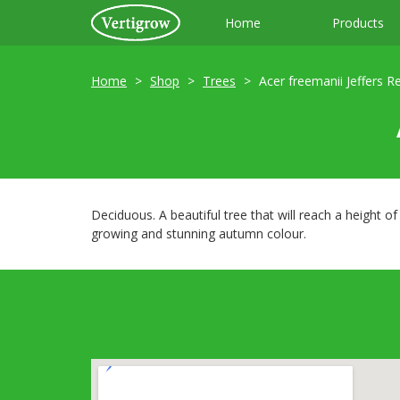
Home
Products
Home
Shop
Trees
Acer freemanii Jeffers R
Deciduous. A beautiful tree that will reach a height o
growing and stunning autumn colour.