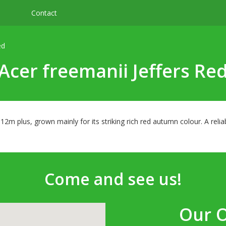
Contact
ed
Acer freemanii Jeffers Re
f 12m plus, grown mainly for its striking rich red autumn colour. A rel
Come and see us!
Our 