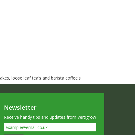
kes, loose leaf tea's and barista coffee's
Newsletter
Receive handy tips and updates from Vertigrow