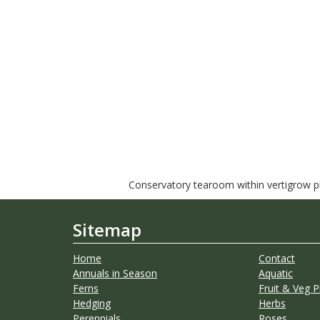
Conservatory tearoom within vertigrow pla
Sitemap
Home
Contact
Annuals in Season
Aquatic
Ferns
Fruit & Veg P
Hedging
Herbs
Perennials
Roses