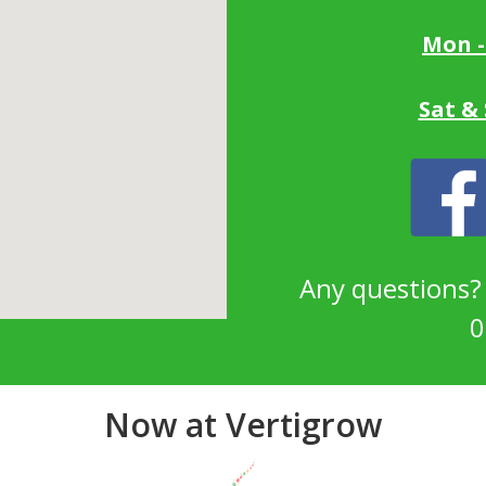
Mon -
Sat &
Any questions
0
Now at Vertigrow