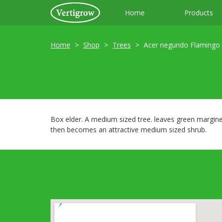
Home
Products
Home
Shop
Trees
Acer negundo Flamingo
Box elder. A medium sized tree. leaves green margine
then becomes an attractive medium sized shrub.