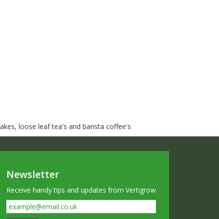
kes, loose leaf tea's and barista coffee's
Newsletter
Receive handy tips and updates from Vertigrow