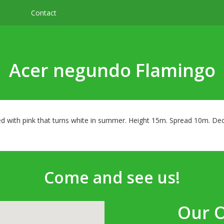
Contact
Acer negundo Flamingo
d with pink that turns white in summer. Height 15m. Spread 10m. Deci
Come and see us!
Our 