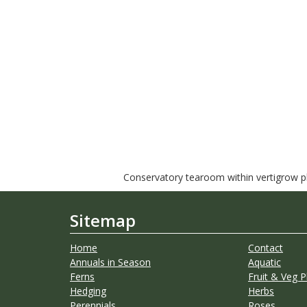
Conservatory tearoom within vertigrow pla
Sitemap
Home
Contact
Annuals in Season
Aquatic
Ferns
Fruit & Veg P
Hedging
Herbs
Perennials
Roses