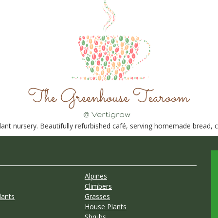
nt nursery. Beautifully refurbished café, serving homemade bread, ca
Alpines
Climbers
lants
Grasses
House Plants
Shrubs