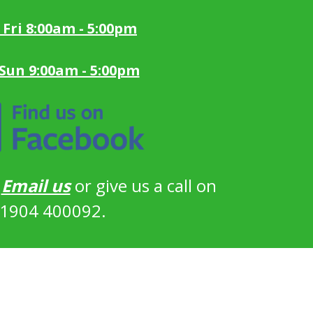
 Fri 8:00am - 5:00pm
 Sun 9:00am - 5:00pm
?
Email us
or give us a call on
1904 400092.