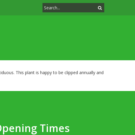
duous. This plant is happy to be clipped annually and
Opening Times