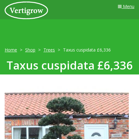
Menu
Home
Shop
Trees
Taxus cuspidata £6,336
Taxus cuspidata £6,336