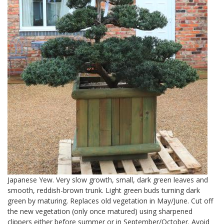
Japanese Yew. Very slow growth, small, dark green leaves and
smooth, reddish-brown trunk. Light green buds turning dark
green by maturing. Replaces old vegetation in May/June. Cut off
the new vegetation (only once matured) using sharpened
clippers either before summer or in September/October. Avoid