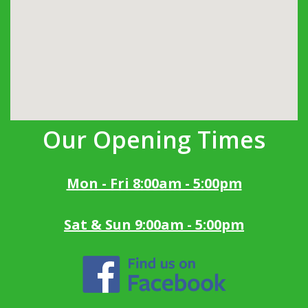
Our Opening Times
Mon - Fri 8:00am - 5:00pm
Sat & Sun 9:00am - 5:00pm