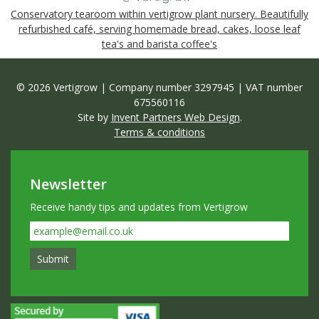
Conservatory tearoom within vertigrow plant nursery. Beautifully
refurbished café, serving homemade bread, cakes, loose leaf
tea's and barista coffee's
© 2026 Vertigrow | Company number 3297945 | VAT number
675560116
Site by
Invent Partners Web Design
.
Terms & conditions
Newsletter
Receive handy tips and updates from Vertigrow