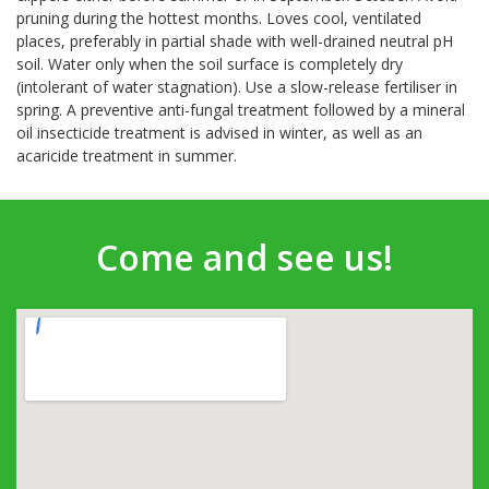
pruning during the hottest months. Loves cool, ventilated
places, preferably in partial shade with well-drained neutral pH
soil. Water only when the soil surface is completely dry
(intolerant of water stagnation). Use a slow-release fertiliser in
spring. A preventive anti-fungal treatment followed by a mineral
oil insecticide treatment is advised in winter, as well as an
acaricide treatment in summer.
Come and see us!