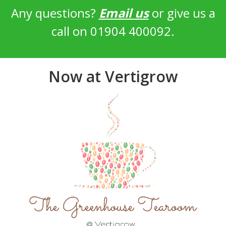
Any questions?
Email us
or give us a
call on 01904 400092.
Now at Vertigrow