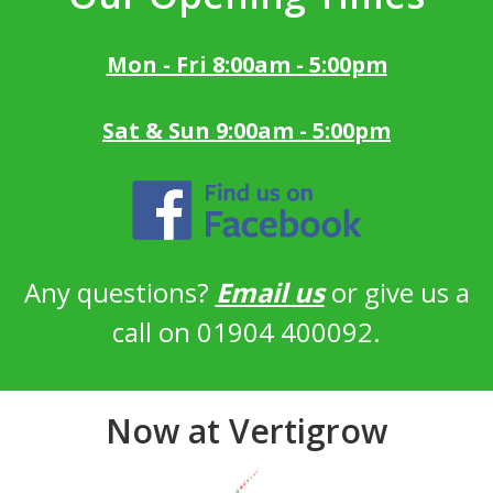
Mon - Fri 8:00am - 5:00pm
Sat & Sun 9:00am - 5:00pm
Any questions?
Email us
or give us a
call on 01904 400092.
Now at Vertigrow