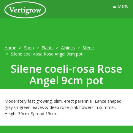
Menu
Home
Shop
Plants
Alpines
Silene
Silene coeli-rosa Rose Angel 9cm pot
Silene coeli-rosa Rose
Angel 9cm pot
Moderately fast growing, slim, erect perennial. Lance shaped,
greyish-green leaves & deep rose-pink flowers in summer.
Height 30cm. Spread 15cm.