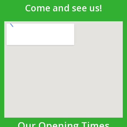
Come and see us!
Our Opening Times