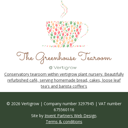
Conservatory tearoom within vertigrow plant nursery. Beautifully
refurbished café, serving homemade bread, cakes, loose leaf
tea's and barista coffee's
© 2026 Vertigrow | Company number 3297945 | VAT number
675560116
Site by
Invent Partners Web Design
.
Terms & conditions