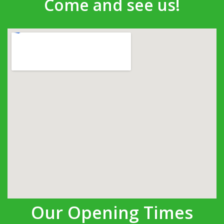
Come and see us!
Our Opening Times