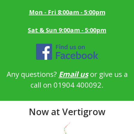
Mon - Fri 8:00am - 5:00pm
Sat & Sun 9:00am - 5:00pm
Any questions?
Email us
or give us a
call on 01904 400092.
Now at Vertigrow