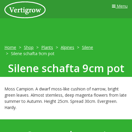
Menu
Home
Shop
Plants
Alpines
Silene
Silene schafta 9cm pot
Silene schafta 9cm pot
Moss Campion. A dwarf moss-like cushion of narrow, bright
green leaves. Almost stemless, deep magenta flowers from late
summer to Autumn. Height 25cm. Spread 30cm. Evergreen.
Hardy.