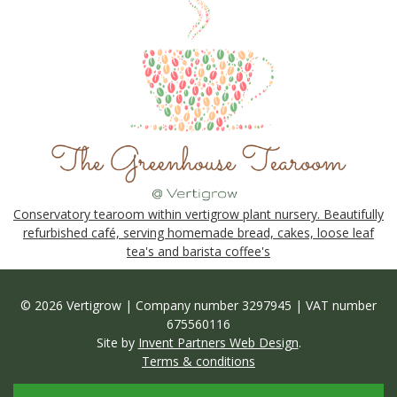
Conservatory tearoom within vertigrow plant nursery. Beautifully
refurbished café, serving homemade bread, cakes, loose leaf
tea's and barista coffee's
© 2026 Vertigrow | Company number 3297945 | VAT number
675560116
Site by
Invent Partners Web Design
.
Terms & conditions