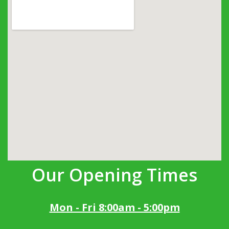
Our Opening Times
Mon - Fri 8:00am - 5:00pm