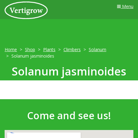
Menu
Home
Shop
Plants
Climbers
Solanum
Solanum jasminoides
Solanum jasminoides
Come and see us!