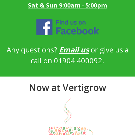
Sat & Sun 9:00am - 5:00pm
Any questions?
Email us
or give us a
call on 01904 400092.
Now at Vertigrow