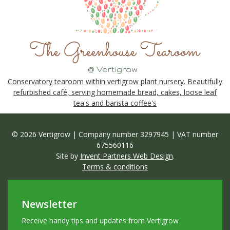
Conservatory tearoom within vertigrow plant nursery. Beautifully
refurbished café, serving homemade bread, cakes, loose leaf
tea's and barista coffee's
© 2026 Vertigrow | Company number 3297945 | VAT number
675560116
Site by
Invent Partners Web Design
.
Terms & conditions
Newsletter
Receive handy tips and updates from Vertigrow