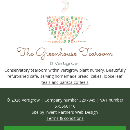
Conservatory tearoom within vertigrow plant nursery. Beautifully
refurbished café, serving homemade bread, cakes, loose leaf
tea's and barista coffee's
© 2026 Vertigrow | Company number 3297945 | VAT number
675560116
Site by
Invent Partners Web Design
.
Terms & conditions