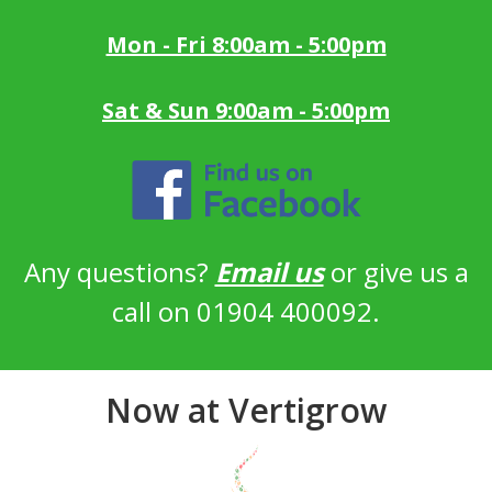
Mon - Fri 8:00am - 5:00pm
Sat & Sun 9:00am - 5:00pm
Any questions?
Email us
or give us a
call on 01904 400092.
Now at Vertigrow