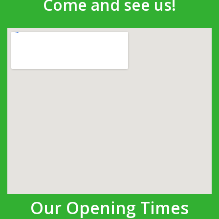
Come and see us!
Our Opening Times