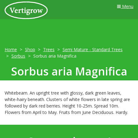
Menu
Home
Shop
Trees
Semi Mature - Standard Trees
Sorbus
Sorbus aria Magnifica
Sorbus aria Magnifica
Whitebeam. An upright tree with glossy, dark green leaves,
white-hairy beneath. Clusters of white flowers in late spring are
followed by dark red berries. Height 10-25m. Spread 10m.
Flowers from April to May. Fruits from June Deciduous. Hardy.