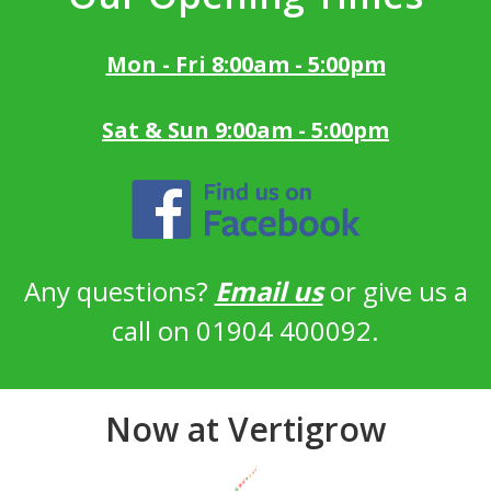
Mon - Fri 8:00am - 5:00pm
Sat & Sun 9:00am - 5:00pm
Any questions?
Email us
or give us a
call on 01904 400092.
Now at Vertigrow