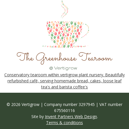
Conservatory tearoom within vertigrow plant nursery. Beautifully
refurbished café, serving homemade bread, cakes, loose leaf
tea's and barista coffee's
© 2026 Vertigrow | Company number 3297945 | VAT number
675560116
Site by
Invent Partners Web Design
.
Terms & conditions