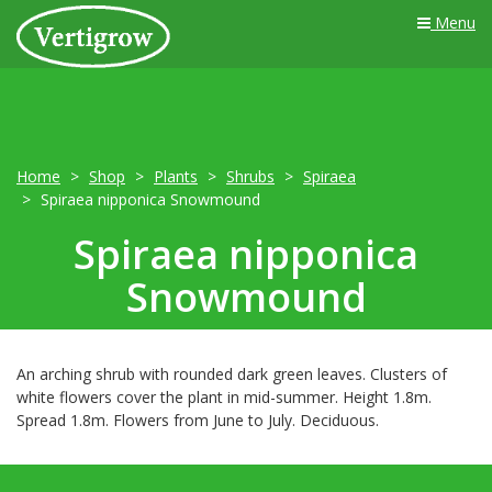
Menu
Home
Shop
Plants
Shrubs
Spiraea
Spiraea nipponica Snowmound
Spiraea nipponica
Snowmound
An arching shrub with rounded dark green leaves. Clusters of
white flowers cover the plant in mid-summer. Height 1.8m.
Spread 1.8m. Flowers from June to July. Deciduous.