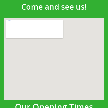
Come and see us!
Our Opening Times