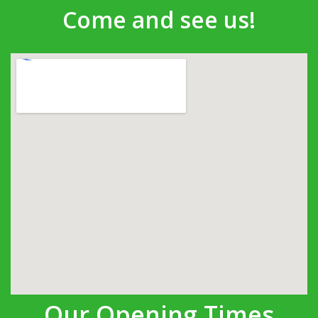
Come and see us!
Our Opening Times