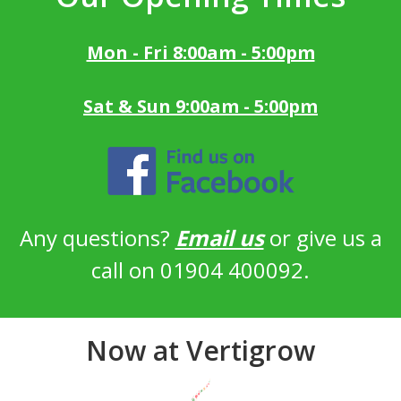
Mon - Fri 8:00am - 5:00pm
Sat & Sun 9:00am - 5:00pm
Any questions?
Email us
or give us a
call on 01904 400092.
Now at Vertigrow