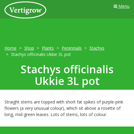
Menu
Home
Shop
Plants
Perennials
Stachys
Stachys officinalis Ukkie 3L pot
Stachys officinalis
Ukkie 3L pot
Straight stems are topped with short fat spikes of purple-pink
flowers (a very unusual colour), which sit above a rosette of
long, mid-green leaves. Lots of stems, lots of colour.