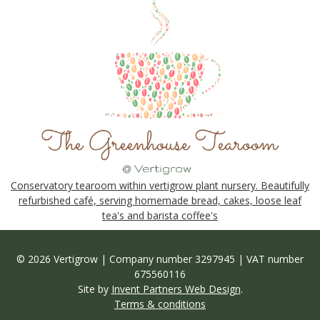
Conservatory tearoom within vertigrow plant nursery. Beautifully
refurbished café, serving homemade bread, cakes, loose leaf
tea's and barista coffee's
© 2026 Vertigrow | Company number 3297945 | VAT number
675560116
Site by
Invent Partners Web Design
.
Terms & conditions