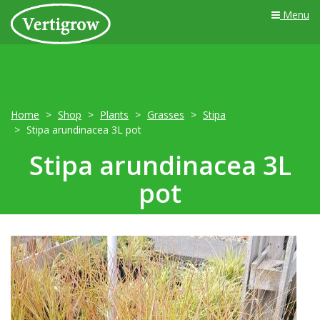
Menu
Home
Shop
Plants
Grasses
Stipa
Stipa arundinacea 3L pot
Stipa arundinacea 3L
pot