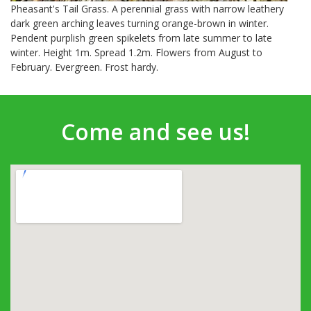
Pheasant's Tail Grass. A perennial grass with narrow leathery
dark green arching leaves turning orange-brown in winter.
Pendent purplish green spikelets from late summer to late
winter. Height 1m. Spread 1.2m. Flowers from August to
February. Evergreen. Frost hardy.
Come and see us!