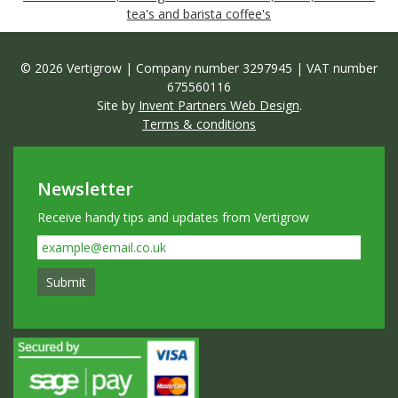
tea's and barista coffee's
© 2026 Vertigrow | Company number 3297945 | VAT number
675560116
Site by
Invent Partners Web Design
.
Terms & conditions
Newsletter
Receive handy tips and updates from Vertigrow