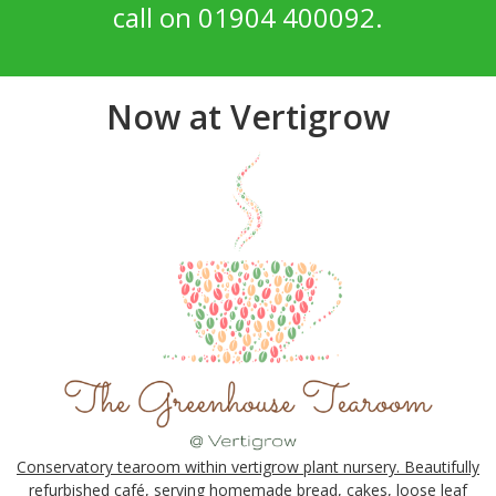
call on 01904 400092.
Now at Vertigrow
Conservatory tearoom within vertigrow plant nursery. Beautifully
refurbished café, serving homemade bread, cakes, loose leaf