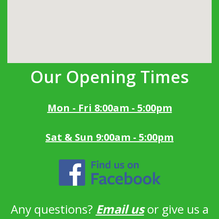
Our Opening Times
Mon - Fri 8:00am - 5:00pm
Sat & Sun 9:00am - 5:00pm
Any questions?
Email us
or give us a