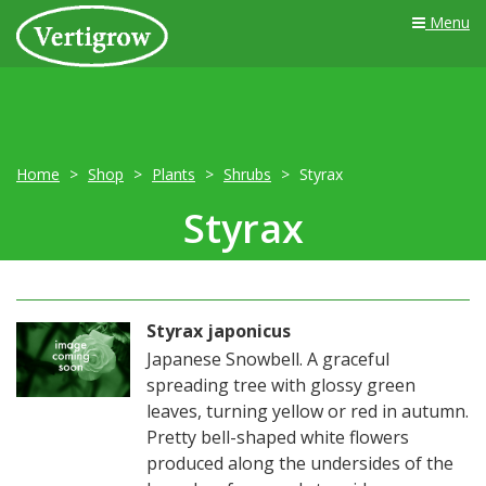
Menu
Home
Shop
Plants
Shrubs
Styrax
Styrax
Styrax japonicus
Japanese Snowbell. A graceful
spreading tree with glossy green
leaves, turning yellow or red in autumn.
Pretty bell-shaped white flowers
produced along the undersides of the