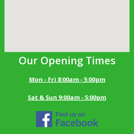
Our Opening Times
Mon - Fri 8:00am - 5:00pm
Sat & Sun 9:00am - 5:00pm