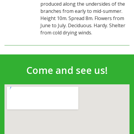
produced along the undersides of the
branches from early to mid-summer.
Height 10m. Spread 8m. Flowers from
June to July. Deciduous. Hardy. Shelter
from cold drying winds.
Come and see us!