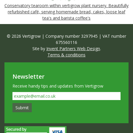
Conservatory tearoom within vertigrow plant nursery. Beautifully
refurbished café, serving homemade bread, cakes, loose leaf
tea's and barista coffee's
© 2026 Vertigrow | Company number 3297945 | VAT number
675560116
Site by
Invent Partners Web Design
.
Terms & conditions
Newsletter
Receive handy tips and updates from Vertigrow