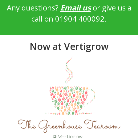
Any questions?
Email us
or give us a
call on 01904 400092.
Now at Vertigrow