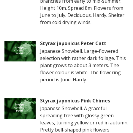
branches from early to mid-summer.
Height 10m. Spread 8m. Flowers from
June to July. Deciduous. Hardy. Shelter
from cold drying winds.
Styrax japonicus Peter Catt
Japanese Snowbell. Large-flowered
selection with rather dark foliage. This
plant grows to about 3 meters. The
flower colour is white. The flowering
period is June. Hardy.
Styrax japonicus Pink Chimes
Japanese Snowbell. A graceful
spreading tree with glossy green
leaves, turning yellow or red in autumn.
Pretty bell-shaped pink flowers