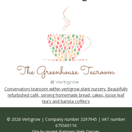
Conservatory tearoom within vertigrow plant nursery. Beautifully
refurbished café, serving homemade bread, cakes, loose leaf
tea's and barista coffee's
© 2026 Vertigrow | Company number 3297945 | VAT number
675560116
Site by
Invent Partners Web Design
.