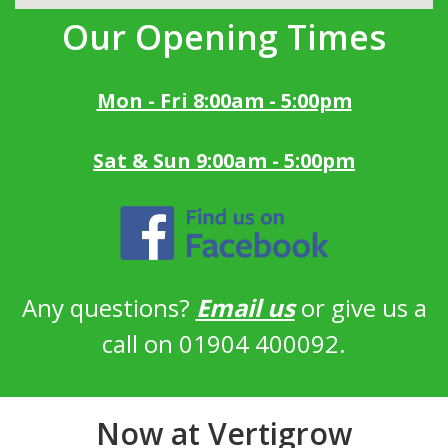
Our Opening Times
Mon - Fri 8:00am - 5:00pm
Sat & Sun 9:00am - 5:00pm
Any questions?
Email us
or give us a
call on 01904 400092.
Now at Vertigrow