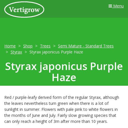
Menu
Home
Shop
Trees
Semi Mature - Standard Trees
Styrax
Styrax japonicus Purple Haze
Styrax japonicus Purple
Haze
Red / purple-leafy derived form of the regular Styrax, although
the leaves nevertheless turn green when there is a lot of
sunlight in summer. Flowers with pale pink to white flowers in
the months of June and July. Fairly slow growing species that
can only reach a height of 3m after more than 10 years.