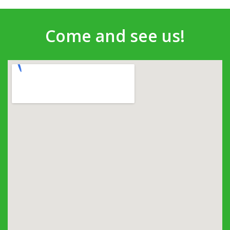
Come and see us!