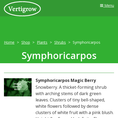
Menu
Home
Shop
Plants
Shrubs
Symphoricarpos
Symphoricarpos
Symphoricarpos Magic Berry
Snowberry. A thicket-forming shrub
with arching stems of dark green
leaves. Clusters of tiny bell-shaped,
white flowers followed by dense
clusters of white fruit with a pink blush.