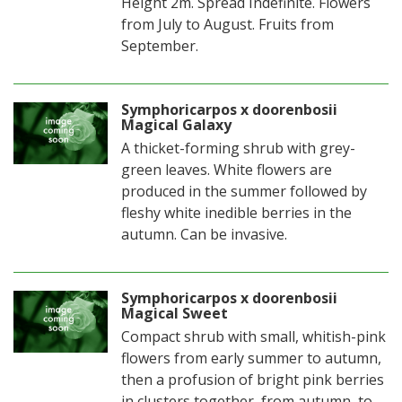
Height 2m. Spread Indefinite. Flowers
from July to August. Fruits from
September.
Symphoricarpos x doorenbosii
Magical Galaxy
A thicket-forming shrub with grey-
green leaves. White flowers are
produced in the summer followed by
fleshy white inedible berries in the
autumn. Can be invasive.
Symphoricarpos x doorenbosii
Magical Sweet
Compact shrub with small, whitish-pink
flowers from early summer to autumn,
then a profusion of bright pink berries
in clusters together, from autumn, to