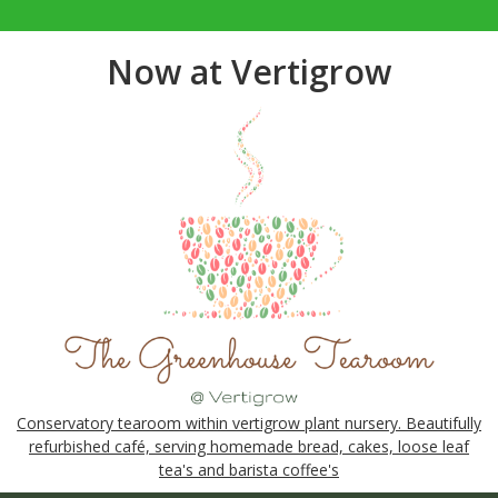
Now at Vertigrow
Conservatory tearoom within vertigrow plant nursery. Beautifully
refurbished café, serving homemade bread, cakes, loose leaf
tea's and barista coffee's