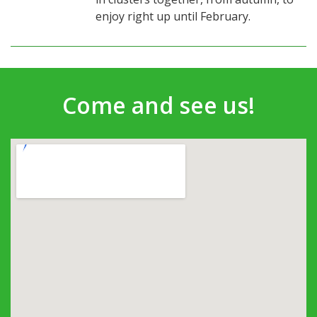
enjoy right up until February.
Come and see us!