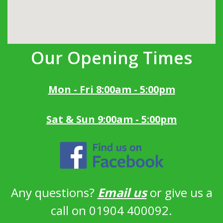
Our Opening Times
Mon - Fri 8:00am - 5:00pm
Sat & Sun 9:00am - 5:00pm
Any questions?
Email us
or give us a
call on 01904 400092.