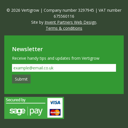
© 2026 Vertigrow | Company number 3297945 | VAT number
675560116
Site by
Invent Partners Web Design
.
Terms & conditions
Newsletter
Receive handy tips and updates from Vertigrow