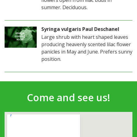
summer. Deciduous.
Syringa vulgaris Paul Deschanel
Large shrub with heart shaped leaves
producing heavenly scented lilac flower
panicles in May and June. Prefers sunny
position.
Come and see us!