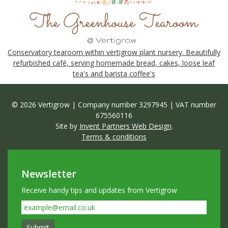
Conservatory tearoom within vertigrow plant nursery. Beautifully
refurbished café, serving homemade bread, cakes, loose leaf
tea's and barista coffee's
© 2026 Vertigrow | Company number 3297945 | VAT number
675560116
Site by
Invent Partners Web Design
.
Terms & conditions
Newsletter
Receive handy tips and updates from Vertigrow