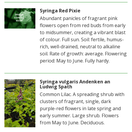
Syringa Red Pixie
Abundant panicles of fragrant pink
flowers open from red buds from early
to midsummer, creating a vibrant blast
of colour. Full sun. Soil: fertile, humus-
rich, well-drained, neutral to alkaline
soil. Rate of growth: average. Flowering
period: May to June. Fully hardy.
Syringa vulgaris Andenken an
Ludwig Spath
Common Lilac. A spreading shrub with
clusters of fragrant, single, dark
purple-red flowers in late spring and
early summer. Large shrub. Flowers
from May to June. Deciduous.