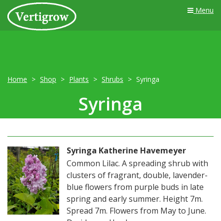
Menu
Home
Shop
Plants
Shrubs
Syringa
Syringa
Syringa Katherine Havemeyer
Common Lilac. A spreading shrub with
clusters of fragrant, double, lavender-
blue flowers from purple buds in late
spring and early summer. Height 7m.
Spread 7m. Flowers from May to June.