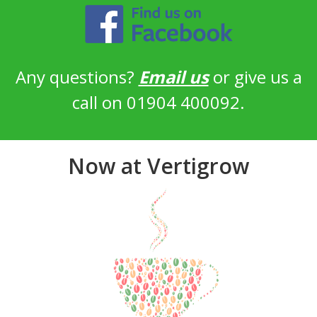
Any questions?
Email us
or give us a
call on 01904 400092.
Now at Vertigrow