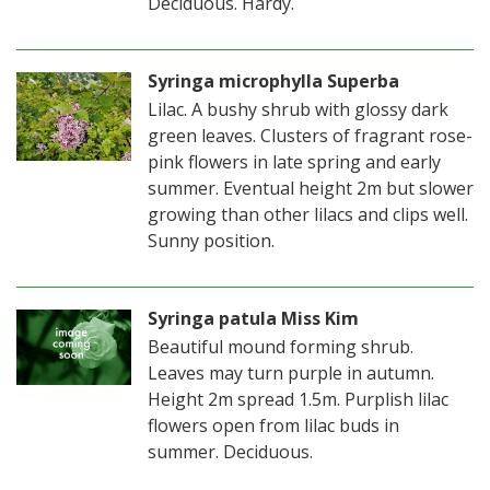
Deciduous. Hardy.
Syringa microphylla Superba
Lilac. A bushy shrub with glossy dark
green leaves. Clusters of fragrant rose-
pink flowers in late spring and early
summer. Eventual height 2m but slower
growing than other lilacs and clips well.
Sunny position.
Syringa patula Miss Kim
Beautiful mound forming shrub.
Leaves may turn purple in autumn.
Height 2m spread 1.5m. Purplish lilac
flowers open from lilac buds in
summer. Deciduous.