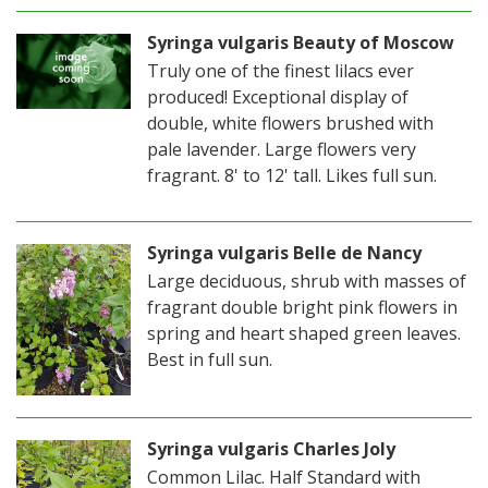
Syringa vulgaris Beauty of Moscow
Truly one of the finest lilacs ever
produced! Exceptional display of
double, white flowers brushed with
pale lavender. Large flowers very
fragrant. 8' to 12' tall. Likes full sun.
Syringa vulgaris Belle de Nancy
Large deciduous, shrub with masses of
fragrant double bright pink flowers in
spring and heart shaped green leaves.
Best in full sun.
Syringa vulgaris Charles Joly
Common Lilac. Half Standard with