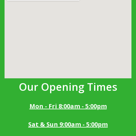
Our Opening Times
Mon - Fri 8:00am - 5:00pm
Sat & Sun 9:00am - 5:00pm