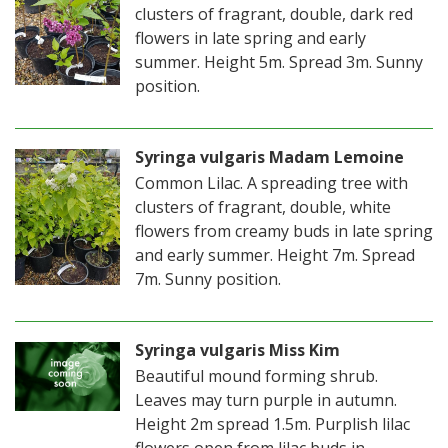
clusters of fragrant, double, dark red
flowers in late spring and early
summer. Height 5m. Spread 3m. Sunny
position.
Syringa vulgaris Madam Lemoine
Common Lilac. A spreading tree with
clusters of fragrant, double, white
flowers from creamy buds in late spring
and early summer. Height 7m. Spread
7m. Sunny position.
Syringa vulgaris Miss Kim
Beautiful mound forming shrub.
Leaves may turn purple in autumn.
Height 2m spread 1.5m. Purplish lilac
flowers open from lilac buds in