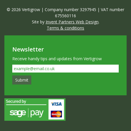
© 2026 Vertigrow | Company number 3297945 | VAT number
675560116
Site by
Invent Partners Web Design
.
Terms & conditions
Newsletter
Receive handy tips and updates from Vertigrow