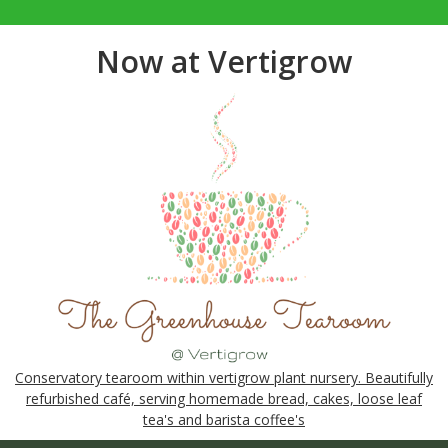
Now at Vertigrow
Conservatory tearoom within vertigrow plant nursery. Beautifully
refurbished café, serving homemade bread, cakes, loose leaf
tea's and barista coffee's