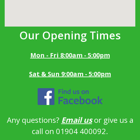
Our Opening Times
Mon - Fri 8:00am - 5:00pm
Sat & Sun 9:00am - 5:00pm
Any questions?
Email us
or give us a
call on 01904 400092.