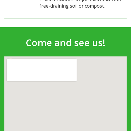
free-draining soil or compost.
Come and see us!