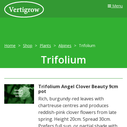
Menu
Home
Shop
Plants
Alpines
Trifolium
Trifolium
Trifolium Angel Clover Beauty 9cm
pot
Rich, burgundy-red leaves with
chartreuse centres and produces
reddish-pink clover flowers from late
spring. Height 20cm. Spread 30cm.
Prefers full sun, or partial shade with