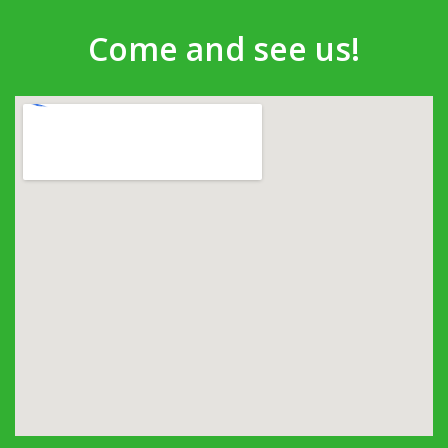
Come and see us!