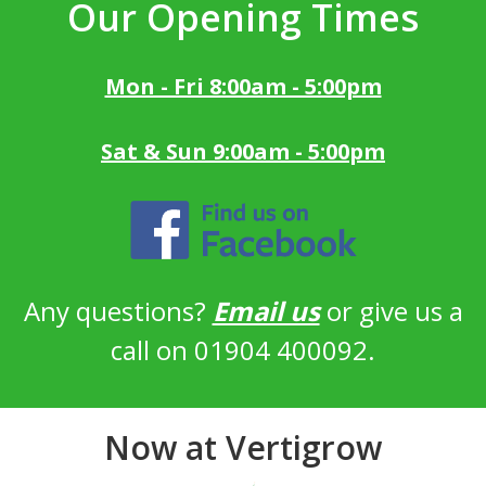
Our Opening Times
Mon - Fri 8:00am - 5:00pm
Sat & Sun 9:00am - 5:00pm
Any questions?
Email us
or give us a
call on 01904 400092.
Now at Vertigrow