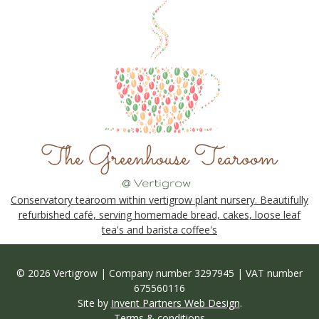
Conservatory tearoom within vertigrow plant nursery. Beautifully
refurbished café, serving homemade bread, cakes, loose leaf
tea's and barista coffee's
© 2026 Vertigrow | Company number 3297945 | VAT number
675560116
Site by
Invent Partners Web Design
.
Terms & conditions