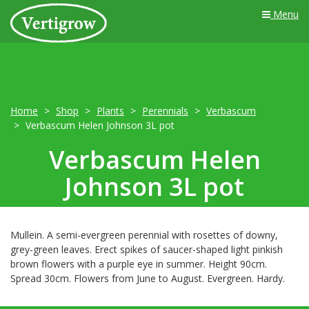
Menu
Home
Shop
Plants
Perennials
Verbascum
Verbascum Helen Johnson 3L pot
Verbascum Helen
Johnson 3L pot
Mullein. A semi-evergreen perennial with rosettes of downy,
grey-green leaves. Erect spikes of saucer-shaped light pinkish
brown flowers with a purple eye in summer. Height 90cm.
Spread 30cm. Flowers from June to August. Evergreen. Hardy.