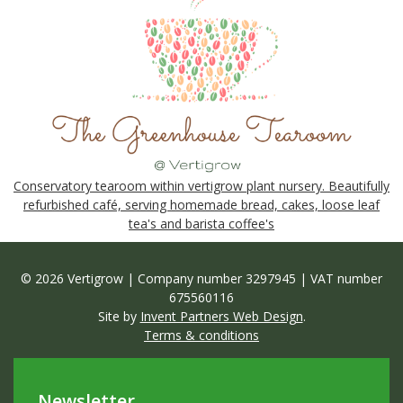
Conservatory tearoom within vertigrow plant nursery. Beautifully
refurbished café, serving homemade bread, cakes, loose leaf
tea's and barista coffee's
© 2026 Vertigrow | Company number 3297945 | VAT number
675560116
Site by
Invent Partners Web Design
.
Terms & conditions
Newsletter