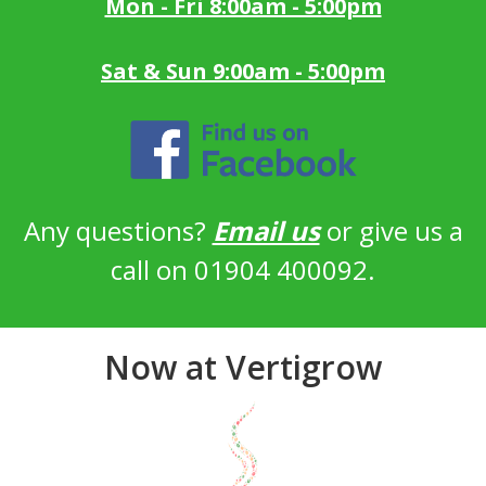
Mon - Fri 8:00am - 5:00pm
Sat & Sun 9:00am - 5:00pm
Any questions?
Email us
or give us a
call on 01904 400092.
Now at Vertigrow