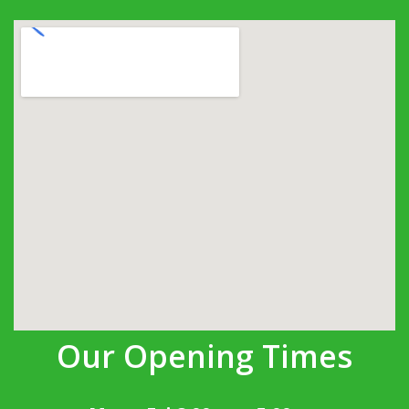
Our Opening Times