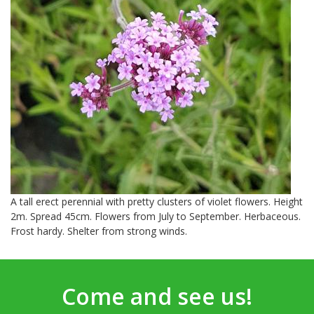
A tall erect perennial with pretty clusters of violet flowers. Height
2m. Spread 45cm. Flowers from July to September. Herbaceous.
Frost hardy. Shelter from strong winds.
Come and see us!