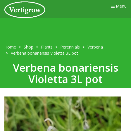
Menu
Home
Shop
Plants
Perennials
Verbena
Verbena bonariensis Violetta 3L pot
Verbena bonariensis
Violetta 3L pot