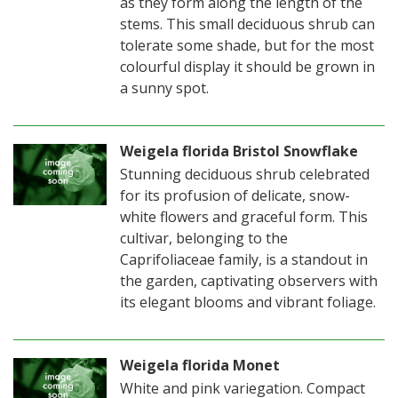
as they form along the length of the
stems. This small deciduous shrub can
tolerate some shade, but for the most
colourful display it should be grown in
a sunny spot.
Weigela florida Bristol Snowflake
Stunning deciduous shrub celebrated
for its profusion of delicate, snow-
white flowers and graceful form. This
cultivar, belonging to the
Caprifoliaceae family, is a standout in
the garden, captivating observers with
its elegant blooms and vibrant foliage.
Weigela florida Monet
White and pink variegation. Compact