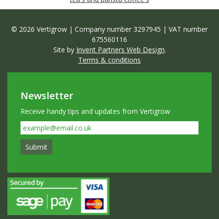
© 2026 Vertigrow | Company number 3297945 | VAT number
675560116
Site by
Invent Partners Web Design
.
Terms & conditions
Newsletter
Receive handy tips and updates from Vertigrow