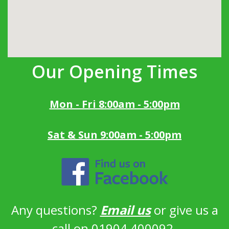
Our Opening Times
Mon - Fri 8:00am - 5:00pm
Sat & Sun 9:00am - 5:00pm
Any questions?
Email us
or give us a
call on 01904 400092.