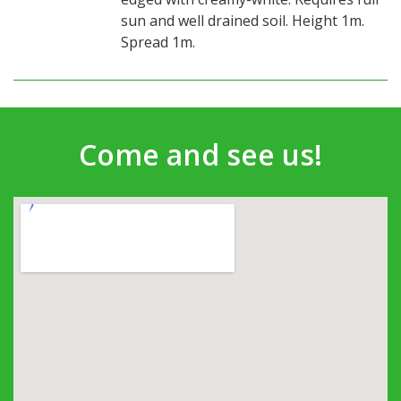
sun and well drained soil. Height 1m.
Spread 1m.
Come and see us!