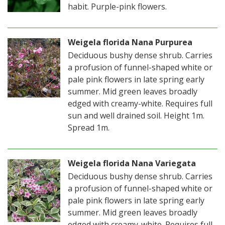
habit. Purple-pink flowers.
Weigela florida Nana Purpurea
Deciduous bushy dense shrub. Carries
a profusion of funnel-shaped white or
pale pink flowers in late spring early
summer. Mid green leaves broadly
edged with creamy-white. Requires full
sun and well drained soil. Height 1m.
Spread 1m.
Weigela florida Nana Variegata
Deciduous bushy dense shrub. Carries
a profusion of funnel-shaped white or
pale pink flowers in late spring early
summer. Mid green leaves broadly
edged with creamy-white. Requires full