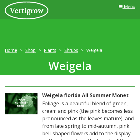
Menu
Home
Shop
Plants
Shrubs
Weigela
Weigela
Weigela florida All Summer Monet
Foliage is a beautiful blend of green,
cream and pink (the pink becomes less
pronounced as the leaves mature), and
from late spring to mid-autumn, pink
bell-shaped flowers add to the display