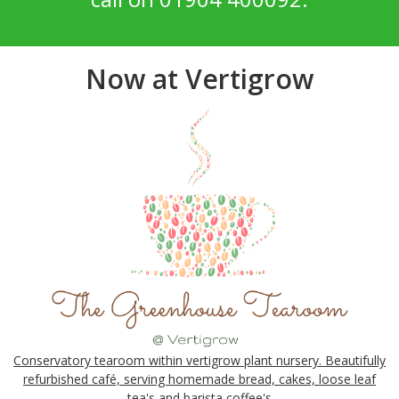
Now at Vertigrow
Conservatory tearoom within vertigrow plant nursery. Beautifully
refurbished café, serving homemade bread, cakes, loose leaf
tea's and barista coffee's