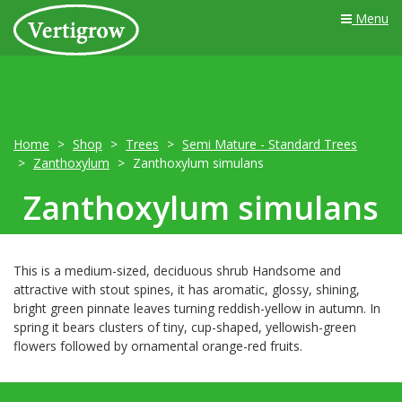
Menu
Home
Shop
Trees
Semi Mature - Standard Trees
Zanthoxylum
Zanthoxylum simulans
Zanthoxylum simulans
This is a medium-sized, deciduous shrub Handsome and
attractive with stout spines, it has aromatic, glossy, shining,
bright green pinnate leaves turning reddish-yellow in autumn. In
spring it bears clusters of tiny, cup-shaped, yellowish-green
flowers followed by ornamental orange-red fruits.