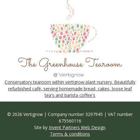
Conservatory tearoom within vertigrow plant nursery. Beautifully
refurbished café, serving homemade bread, cakes, loose leaf
tea's and barista coffee's
© 2026 Vertigrow | Company number 3297945 | VAT number
675560116
Site by
Invent Partners Web Design
.
Terms & conditions