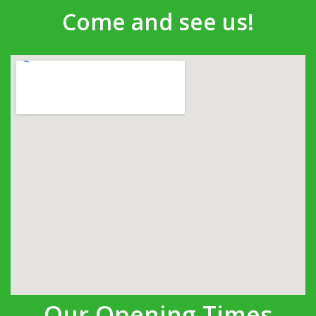
Come and see us!
Our Opening Times