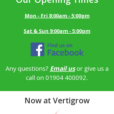
Mon - Fri 8:00am - 5:00pm
Sat & Sun 9:00am - 5:00pm
Any questions?
Email us
or give us a
call on 01904 400092.
Now at Vertigrow