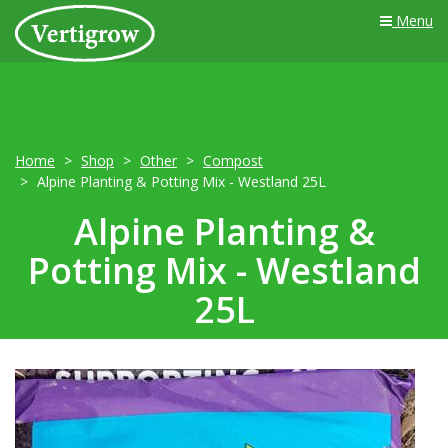
Menu
Home
Shop
Other
Compost
Alpine Planting & Potting Mix - Westland 25L
Alpine Planting &
Potting Mix - Westland
25L