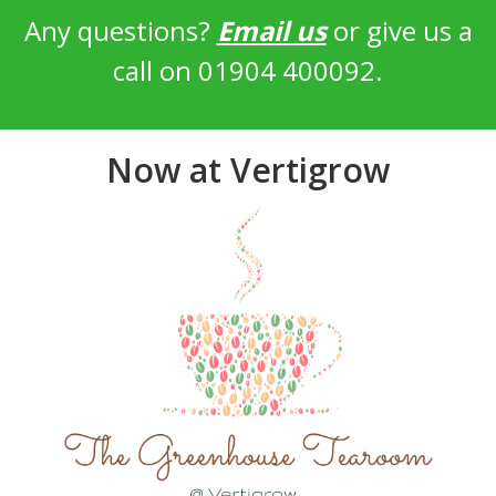
Any questions?
Email us
or give us a
call on 01904 400092.
Now at Vertigrow