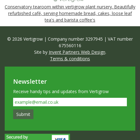
Conservatory tearoom within vertigrow plant nursery. Beautifully
refurbished café, serving homemade bread, cakes, loose leaf
tea's and barista coffee's
© 2026 Vertigrow | Company number 3297945 | VAT number
675560116
Site by
Invent Partners Web Design
.
Terms & conditions
Newsletter
Receive handy tips and updates from Vertigrow