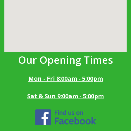
Our Opening Times
Mon - Fri 8:00am - 5:00pm
Sat & Sun 9:00am - 5:00pm