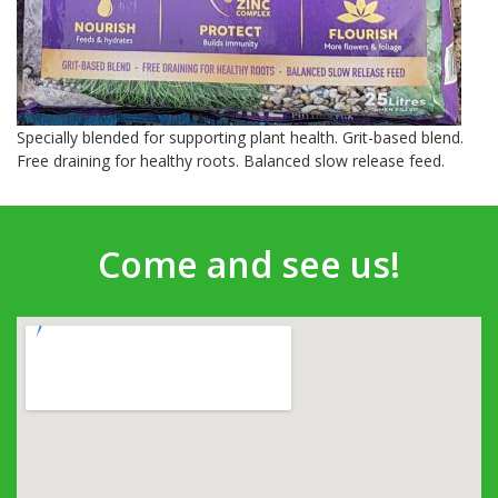
Specially blended for supporting plant health. Grit-based blend.
Free draining for healthy roots. Balanced slow release feed.
Come and see us!