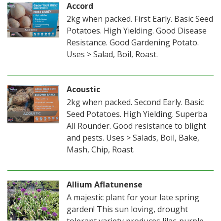
Accord
2kg when packed. First Early. Basic Seed
Potatoes. High Yielding. Good Disease
Resistance. Good Gardening Potato.
Uses > Salad, Boil, Roast.
Acoustic
2kg when packed. Second Early. Basic
Seed Potatoes. High Yielding. Superba
All Rounder. Good resistance to blight
and pests. Uses > Salads, Boil, Bake,
Mash, Chip, Roast.
Allium Aflatunense
A majestic plant for your late spring
garden! This sun loving, drought
tolerant variety produces lilac-purple