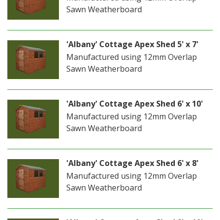
Sawn Weatherboard
'Albany' Cottage Apex Shed 5' x 7'
Manufactured using 12mm Overlap
Sawn Weatherboard
'Albany' Cottage Apex Shed 6' x 10'
Manufactured using 12mm Overlap
Sawn Weatherboard
'Albany' Cottage Apex Shed 6' x 8'
Manufactured using 12mm Overlap
Sawn Weatherboard