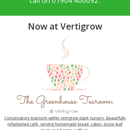
call on 01904 400092.
Now at Vertigrow
Conservatory tearoom within vertigrow plant nursery. Beautifully
refurbished café, serving homemade bread, cakes, loose leaf