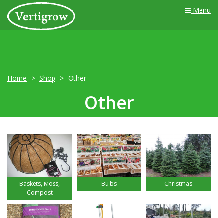
Menu
Home
Shop
Other
Other
Baskets, Moss,
Bulbs
Christmas
Compost