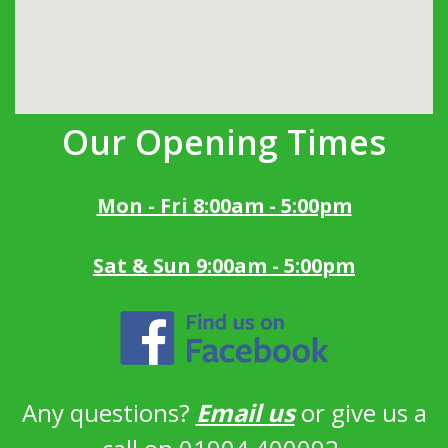
Our Opening Times
Mon - Fri 8:00am - 5:00pm
Sat & Sun 9:00am - 5:00pm
Any questions?
Email us
or give us a