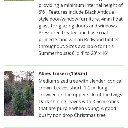
providing a minimum internal height of
6'6". Features include Black Antique
style door/window furniture, 4mm float
glass for glazing doors and windows.
Pressured treated and base coat
primed Scandivanian Redwood timber
throughout. Sizes available for this
Summerhouse: 6' x 4' to 20' x 16'
Abies fraseri (150cm)
Medium sized tree with slender, conical
crown. Leaves short, 1-2cm long,
crowded on the upper side of the twigs.
Dark shining leaves with 3-5cm cones
that are purple when young. A good
bushy non drop Christmas tree.