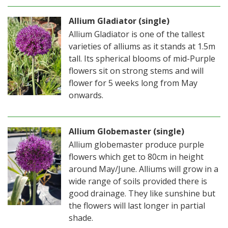
Allium Gladiator (single)
Allium Gladiator is one of the tallest
varieties of alliums as it stands at 1.5m
tall. Its spherical blooms of mid-Purple
flowers sit on strong stems and will
flower for 5 weeks long from May
onwards.
Allium Globemaster (single)
Allium globemaster produce purple
flowers which get to 80cm in height
around May/June. Alliums will grow in a
wide range of soils provided there is
good drainage. They like sunshine but
the flowers will last longer in partial
shade.