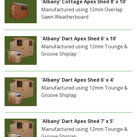
'Albany' Cottage Apex Shed 8' x 10'
Manufactured using 12mm Overlap
Sawn Weatherboard
'Albany' Dart Apex Shed 6' x 10'
Manufactured using 12mm Tounge &
Groove Shiplap
'Albany' Dart Apex Shed 6' x 4'
Manufactured using 12mm Tounge &
Groove Shiplap
'Albany' Dart Apex Shed 7' x 5'
Manufactured using 12mm Tounge &
Groove Shiplap