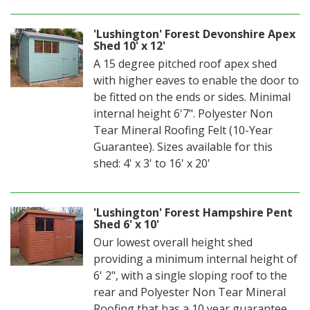
'Lushington' Forest Devonshire Apex
Shed 10' x 12'
A 15 degree pitched roof apex shed
with higher eaves to enable the door to
be fitted on the ends or sides. Minimal
internal height 6'7". Polyester Non
Tear Mineral Roofing Felt (10-Year
Guarantee). Sizes available for this
shed: 4' x 3' to 16' x 20'
'Lushington' Forest Hampshire Pent
Shed 6' x 10'
Our lowest overall height shed
providing a minimum internal height of
6' 2", with a single sloping roof to the
rear and Polyester Non Tear Mineral
Roofing that has a 10 year guarantee.