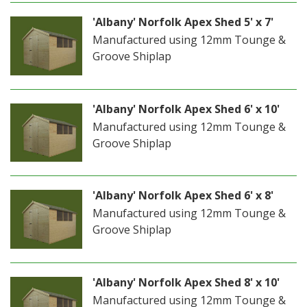
'Albany' Norfolk Apex Shed 5' x 7'
Manufactured using 12mm Tounge &
Groove Shiplap
'Albany' Norfolk Apex Shed 6' x 10'
Manufactured using 12mm Tounge &
Groove Shiplap
'Albany' Norfolk Apex Shed 6' x 8'
Manufactured using 12mm Tounge &
Groove Shiplap
'Albany' Norfolk Apex Shed 8' x 10'
Manufactured using 12mm Tounge &