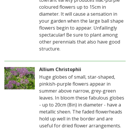
coloured flowers up to 15cm in
diameter. It will cause a sensation in
your garden when the large ball shape
flowers begin to appear. Unfailingly
spectacular! Be sure to plant among
other perennials that also have good
structure.
Allium Christophii
Huge globes of small, star-shaped,
pinkish-purple flowers appear in
summer above narrow, grey-green
leaves. In bloom these fabulous globes
- up to 20cm (8in) in diameter - have a
metallic sheen. The faded flowerheads
hold up well in the border and are
useful for dried flower arrangements.