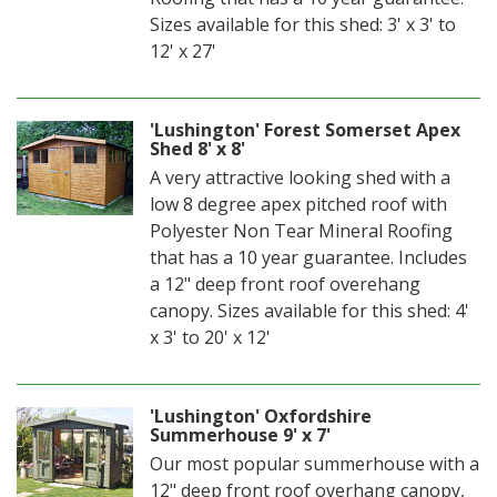
Sizes available for this shed: 3' x 3' to
12' x 27'
'Lushington' Forest Somerset Apex
Shed 8' x 8'
A very attractive looking shed with a
low 8 degree apex pitched roof with
Polyester Non Tear Mineral Roofing
that has a 10 year guarantee. Includes
a 12" deep front roof overehang
canopy. Sizes available for this shed: 4'
x 3' to 20' x 12'
'Lushington' Oxfordshire
Summerhouse 9' x 7'
Our most popular summerhouse with a
12" deep front roof overhang canopy,