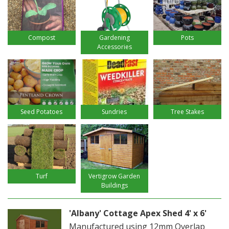
Compost
Gardening
Pots
Accessories
Seed Potatoes
Sundries
Tree Stakes
Turf
Vertigrow Garden
Buildings
'Albany' Cottage Apex Shed 4' x 6'
Manufactured using 12mm Overlap