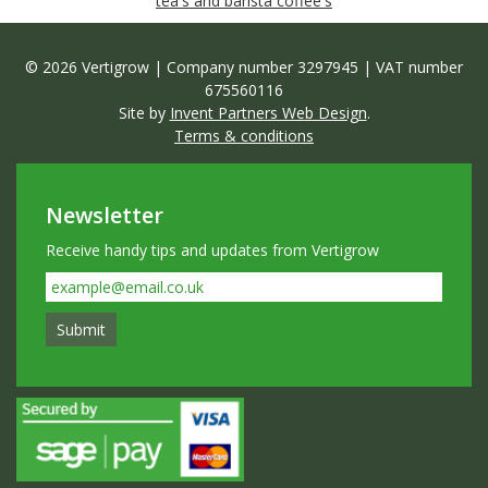
tea's and barista coffee's
© 2026 Vertigrow | Company number 3297945 | VAT number
675560116
Site by
Invent Partners Web Design
.
Terms & conditions
Newsletter
Receive handy tips and updates from Vertigrow