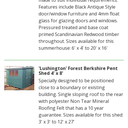
Features include Black Antique Style
door/window furniture and 4mm float
glass for glazing doors and windows.
Pressured treated and base coat
primed Scandinavian Redwood timber
throughout. Sizes available for this
summerhouse: 6' x 4' to 20' x 16'
'Lushington' Forest Berkshire Pent
Shed 4' x 8'
Specially designed to be positioned
close to a boundary or existing
building. Single sloping roof to the rear
with polyester Non Tear Mineral
Roofing Felt that has a 10 year
guarantee. Sizes available for this shed:
3' x 3' to 12' x 27'