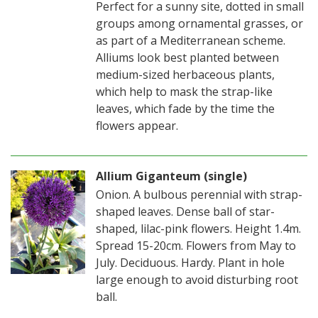
Perfect for a sunny site, dotted in small
groups among ornamental grasses, or
as part of a Mediterranean scheme.
Alliums look best planted between
medium-sized herbaceous plants,
which help to mask the strap-like
leaves, which fade by the time the
flowers appear.
Allium Giganteum (single)
Onion. A bulbous perennial with strap-
shaped leaves. Dense ball of star-
shaped, lilac-pink flowers. Height 1.4m.
Spread 15-20cm. Flowers from May to
July. Deciduous. Hardy. Plant in hole
large enough to avoid disturbing root
ball.