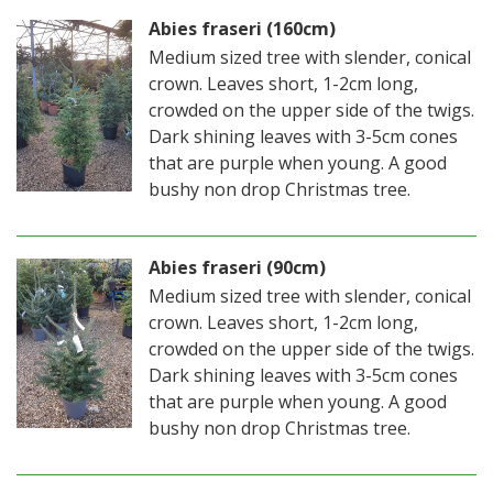
Abies fraseri (160cm)
Medium sized tree with slender, conical
crown. Leaves short, 1-2cm long,
crowded on the upper side of the twigs.
Dark shining leaves with 3-5cm cones
that are purple when young. A good
bushy non drop Christmas tree.
Abies fraseri (90cm)
Medium sized tree with slender, conical
crown. Leaves short, 1-2cm long,
crowded on the upper side of the twigs.
Dark shining leaves with 3-5cm cones
that are purple when young. A good
bushy non drop Christmas tree.