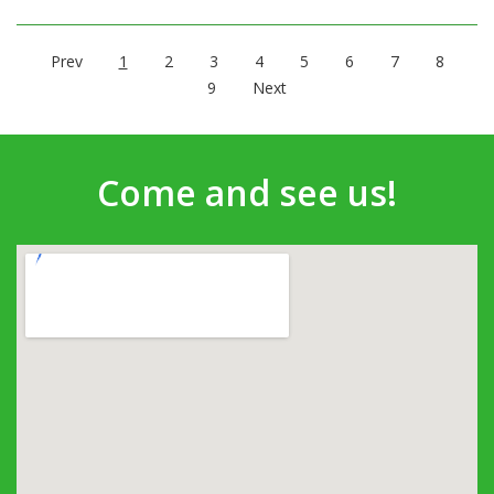
Prev
1
2
3
4
5
6
7
8
9
Next
Come and see us!