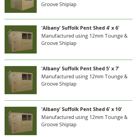
Groove Shiplap
'Albany' Suffolk Pent Shed 4' x 6'
Manufactured using 12mm Tounge &
Groove Shiplap
'Albany' Suffolk Pent Shed 5' x 7'
Manufactured using 12mm Tounge &
Groove Shiplap
'Albany' Suffolk Pent Shed 6' x 10'
Manufactured using 12mm Tounge &
Groove Shiplap