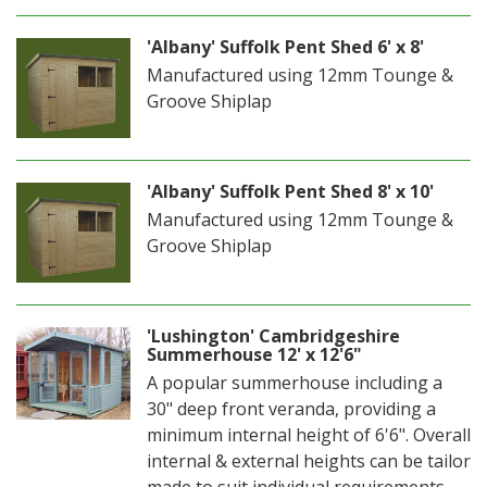
'Albany' Suffolk Pent Shed 6' x 8'
Manufactured using 12mm Tounge &
Groove Shiplap
'Albany' Suffolk Pent Shed 8' x 10'
Manufactured using 12mm Tounge &
Groove Shiplap
'Lushington' Cambridgeshire
Summerhouse 12' x 12'6"
A popular summerhouse including a
30" deep front veranda, providing a
minimum internal height of 6'6". Overall
internal & external heights can be tailor
made to suit individual requirements.