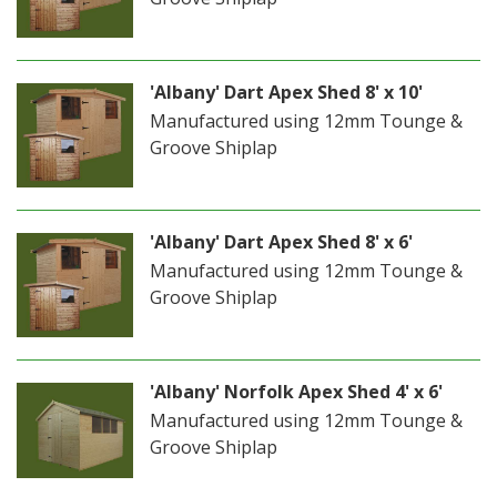
'Albany' Dart Apex Shed 8' x 10'
Manufactured using 12mm Tounge &
Groove Shiplap
'Albany' Dart Apex Shed 8' x 6'
Manufactured using 12mm Tounge &
Groove Shiplap
'Albany' Norfolk Apex Shed 4' x 6'
Manufactured using 12mm Tounge &
Groove Shiplap