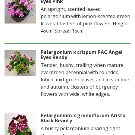
Eyes Pink
An upright, scented leaved
pelargonium with lemon-scented green
leaves. Clusters of pink flowers. Height
45cm. Spread 15cm.
Pelargonium x crispum PAC Angel
Eyes Randy
Tender, bushy, trailing when mature,
evergreen perennial with rounded,
lobed, mid-green leaves and in summer
and autumn, clusters of burgundy
flowers with wide, white edges.
Pelargonium x grandiflorum Aristo
Black Beauty
A bushy pelargonium bearing tight