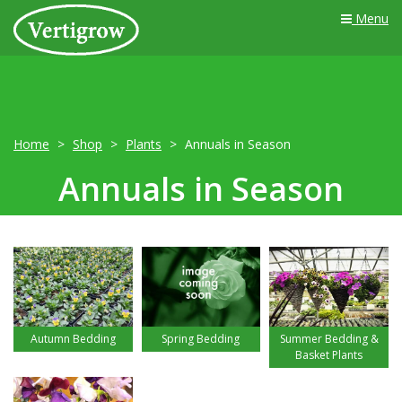
Menu
Home
Shop
Plants
Annuals in Season
Annuals in Season
Autumn Bedding
Spring Bedding
Summer Bedding &
Basket Plants