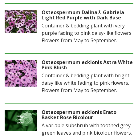
Osteospermum Dalina® Gabriela
Light Red Purple with Dark Base
Container & bedding plant with very
purple fading to pink daisy-like flowers.
Flowers from May to September.
Osteospermum ecklonis Astra White
Pink Blush
Container & bedding plant with bright
daisy like white fading to pink flowers.
Flowers from May to September.
Osteospermum ecklonis Erato
Basket Rose Bicolour
A variable subshrub with toothed grey-
green leaves and pink bicolour flowers.