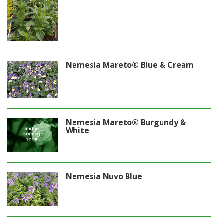
Nemesia Mareto® Blue & Cream
Nemesia Mareto® Burgundy &
White
Nemesia Nuvo Blue