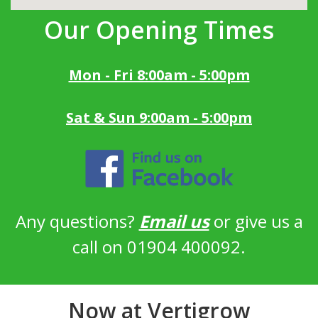
Our Opening Times
Mon - Fri 8:00am - 5:00pm
Sat & Sun 9:00am - 5:00pm
Any questions?
Email us
or give us a
call on 01904 400092.
Now at Vertigrow