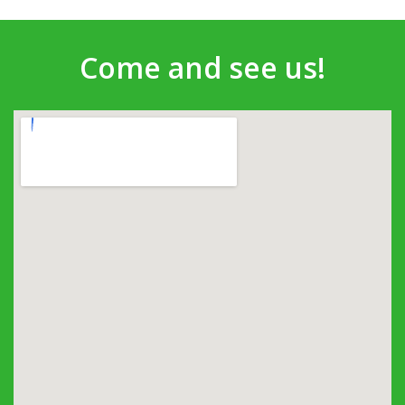
Come and see us!