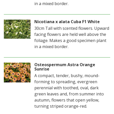
in a mixed border.
Nicotiana x alata Cuba F1 White
30cm Tall with scented flowers. Upward
facing flowers are held well above the
foliage. Makes a good specimen plant
in a mixed border.
Osteospermum Astra Orange
Sunrise
A compact, tender, bushy, mound-
forming to spreading, evergreen
perennial with toothed, oval, dark
green leaves and, from summer into
autumn, flowers that open yellow,
turning striped orange-red.