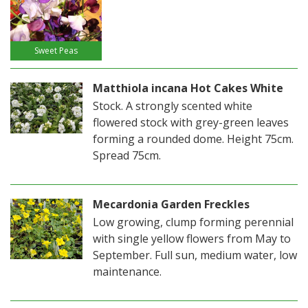
Sweet Peas
Matthiola incana Hot Cakes White
Stock. A strongly scented white
flowered stock with grey-green leaves
forming a rounded dome. Height 75cm.
Spread 75cm.
Mecardonia Garden Freckles
Low growing, clump forming perennial
with single yellow flowers from May to
September. Full sun, medium water, low
maintenance.