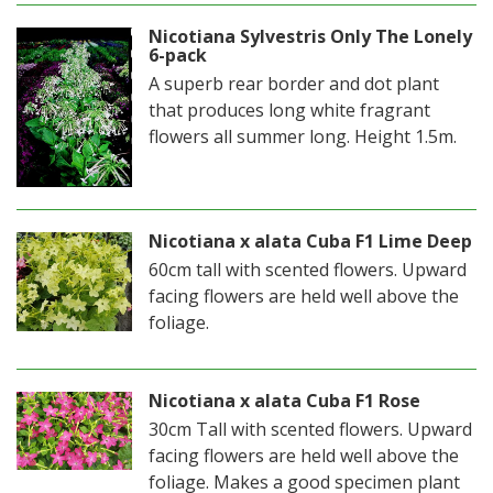
Nicotiana Sylvestris Only The Lonely
6-pack
A superb rear border and dot plant
that produces long white fragrant
flowers all summer long. Height 1.5m.
Nicotiana x alata Cuba F1 Lime Deep
60cm tall with scented flowers. Upward
facing flowers are held well above the
foliage.
Nicotiana x alata Cuba F1 Rose
30cm Tall with scented flowers. Upward
facing flowers are held well above the
foliage. Makes a good specimen plant