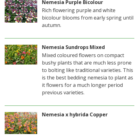
Nemesia Purple Bicolour
Rich flowering purple and white
bicolour blooms from early spring until
autumn.
Nemesia Sundrops Mixed
Mixed coloured flowers on compact
bushy plants that are much less prone
to bolting like traditional varieties. This
is the best bedding nemesia to plant as
it flowers for a much longer period
previous varieties.
Nemesia x hybrida Copper