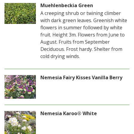
Muehlenbeckia Green
A creeping shrub or twining climber
with dark green leaves. Greenish white
flowers in summer followed by white
fruit. Height 3m. Flowers from June to
August. Fruits from September
Deciduous. Frost hardy. Shelter from
cold drying winds.
Nemesia Fairy Kisses Vanilla Berry
Nemesia Karoo® White