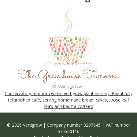
Conservatory tearoom within vertigrow plant nursery. Beautifully
refurbished café, serving homemade bread, cakes, loose leaf
tea's and barista coffee's
© 2026 Vertigrow | Company number 3297945 | VAT number
675560116