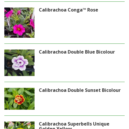
Calibrachoa Conga™ Rose
Calibrachoa Double Blue Bicolour
Calibrachoa Double Sunset Bicolour
Calibrachoa Superbells Unique
Golden Yellow