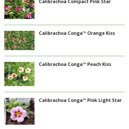
Calibrachoa Compact Pink Star
Calibrachoa Conga™ Orange Kiss
Calibrachoa Conga™ Peach Kiss
Calibrachoa Conga™ Pink Light Star