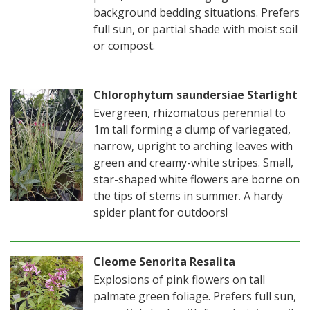
background bedding situations. Prefers
full sun, or partial shade with moist soil
or compost.
Chlorophytum saundersiae Starlight
Evergreen, rhizomatous perennial to
1m tall forming a clump of variegated,
narrow, upright to arching leaves with
green and creamy-white stripes. Small,
star-shaped white flowers are borne on
the tips of stems in summer. A hardy
spider plant for outdoors!
Cleome Senorita Resalita
Explosions of pink flowers on tall
palmate green foliage. Prefers full sun,