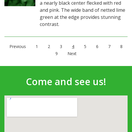
a nearly black center flecked with red
and pink. The wide band of netted lime
green at the edge provides stunning
contrast.
Previous
1
2
3
4
5
6
7
8
9
Next
Come and see us!