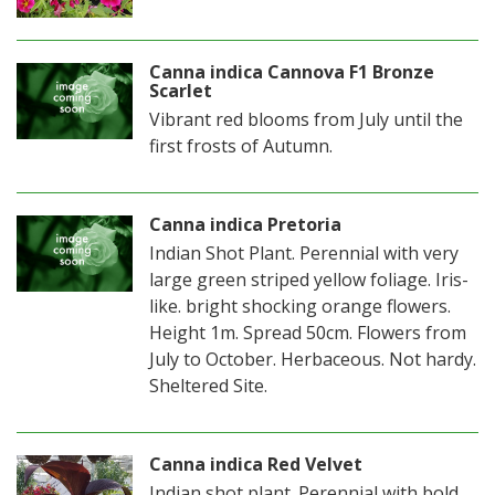
Canna indica Cannova F1 Bronze
Scarlet
Vibrant red blooms from July until the
first frosts of Autumn.
Canna indica Pretoria
Indian Shot Plant. Perennial with very
large green striped yellow foliage. Iris-
like. bright shocking orange flowers.
Height 1m. Spread 50cm. Flowers from
July to October. Herbaceous. Not hardy.
Sheltered Site.
Canna indica Red Velvet
Indian shot plant. Perennial with bold,