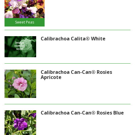
Sweet Peas
Calibrachoa Calita® White
Calibrachoa Can-Can® Rosies
Apricote
Calibrachoa Can-Can® Rosies Blue