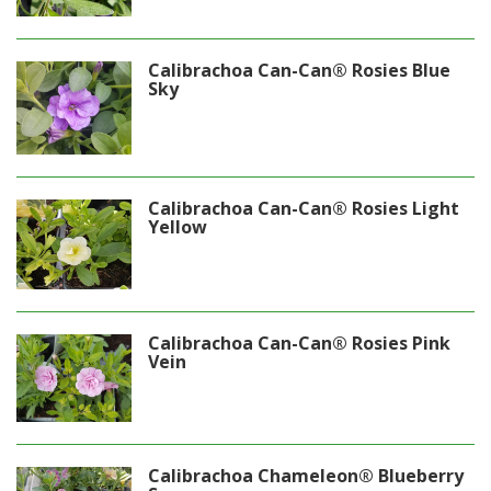
Calibrachoa Can-Can® Rosies Blue
Sky
Calibrachoa Can-Can® Rosies Light
Yellow
Calibrachoa Can-Can® Rosies Pink
Vein
Calibrachoa Chameleon® Blueberry