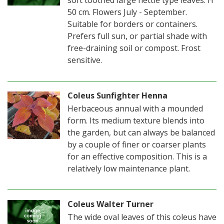
50 cm. Flowers July - September.
Suitable for borders or containers.
Prefers full sun, or partial shade with
free-draining soil or compost. Frost
sensitive.
Coleus Sunfighter Henna
Herbaceous annual with a mounded
form. Its medium texture blends into
the garden, but can always be balanced
by a couple of finer or coarser plants
for an effective composition. This is a
relatively low maintenance plant.
Coleus Walter Turner
The wide oval leaves of this coleus have