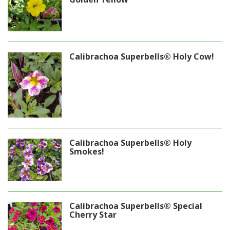
Calibrachoa Superbells® Holy Cow!
Calibrachoa Superbells® Holy
Smokes!
Calibrachoa Superbells® Special
Cherry Star