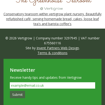
Conservatory tearoom within vertigrow plant nursery. Beautifully
refurbished café, serving homemade bread, cakes, loose leaf
tea's and barista coffee's
© 2026 Vertigrow | Company number 3297945 | VAT number
675560116
Site by
Invent Partners Web Design
.
Terms & conditions
Newsletter
Receive handy tips and updates from Vertigrow