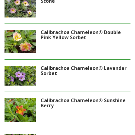
Scone
Calibrachoa Chameleon® Double
Pink Yellow Sorbet
Calibrachoa Chameleon® Lavender
Sorbet
Calibrachoa Chameleon® Sunshine
Berry