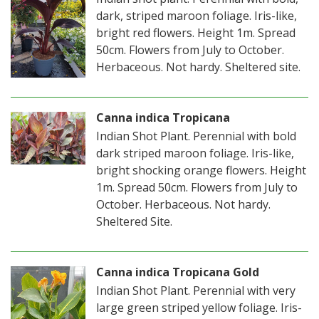
dark, striped maroon foliage. Iris-like,
bright red flowers. Height 1m. Spread
50cm. Flowers from July to October.
Herbaceous. Not hardy. Sheltered site.
Canna indica Tropicana
Indian Shot Plant. Perennial with bold
dark striped maroon foliage. Iris-like,
bright shocking orange flowers. Height
1m. Spread 50cm. Flowers from July to
October. Herbaceous. Not hardy.
Sheltered Site.
Canna indica Tropicana Gold
Indian Shot Plant. Perennial with very
large green striped yellow foliage. Iris-