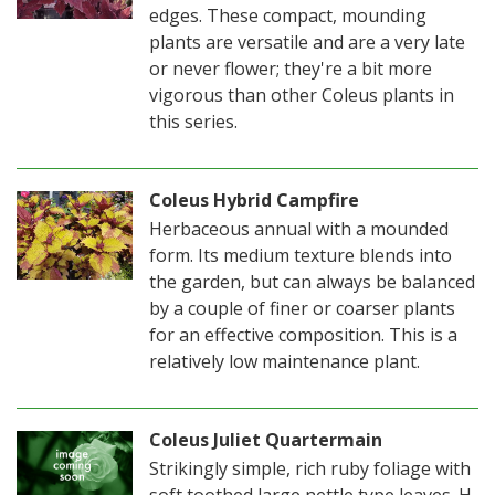
edges. These compact, mounding
plants are versatile and are a very late
or never flower; they're a bit more
vigorous than other Coleus plants in
this series.
Coleus Hybrid Campfire
Herbaceous annual with a mounded
form. Its medium texture blends into
the garden, but can always be balanced
by a couple of finer or coarser plants
for an effective composition. This is a
relatively low maintenance plant.
Coleus Juliet Quartermain
Strikingly simple, rich ruby foliage with
soft toothed large nettle type leaves. H