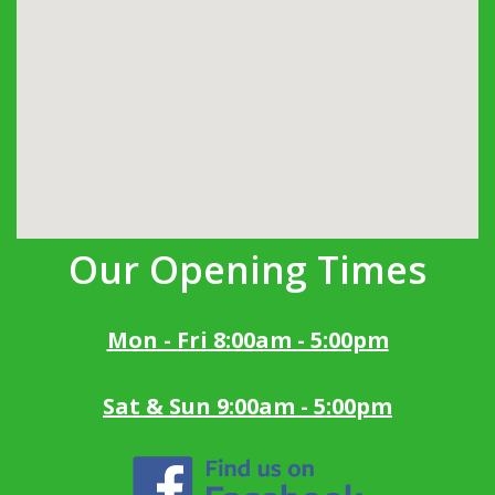
Our Opening Times
Mon - Fri 8:00am - 5:00pm
Sat & Sun 9:00am - 5:00pm