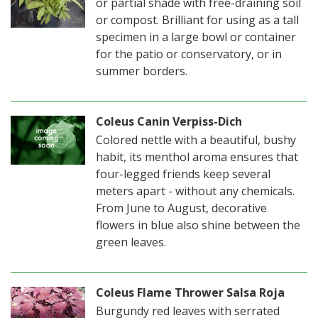
or partial shade with free-draining soil
or compost. Brilliant for using as a tall
specimen in a large bowl or container
for the patio or conservatory, or in
summer borders.
Coleus Canin Verpiss-Dich
Colored nettle with a beautiful, bushy
habit, its menthol aroma ensures that
four-legged friends keep several
meters apart - without any chemicals.
From June to August, decorative
flowers in blue also shine between the
green leaves.
Coleus Flame Thrower Salsa Roja
Burgundy red leaves with serrated