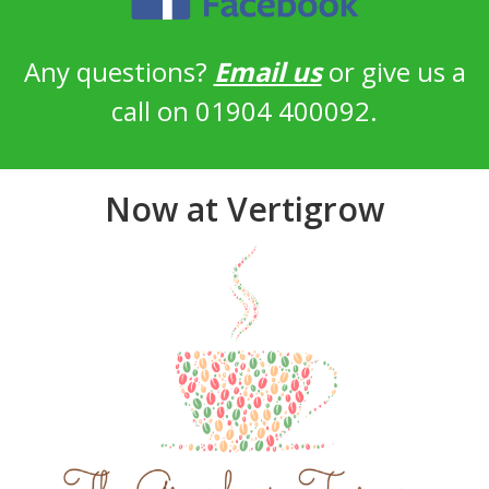
Any questions?
Email us
or give us a
call on 01904 400092.
Now at Vertigrow