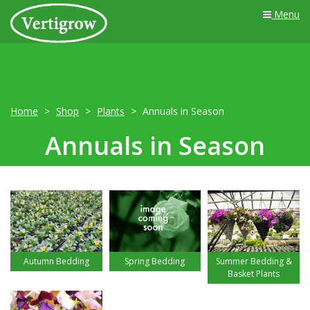
Menu
Home
Shop
Plants
Annuals in Season
Annuals in Season
Autumn Bedding
Spring Bedding
Summer Bedding &
Basket Plants