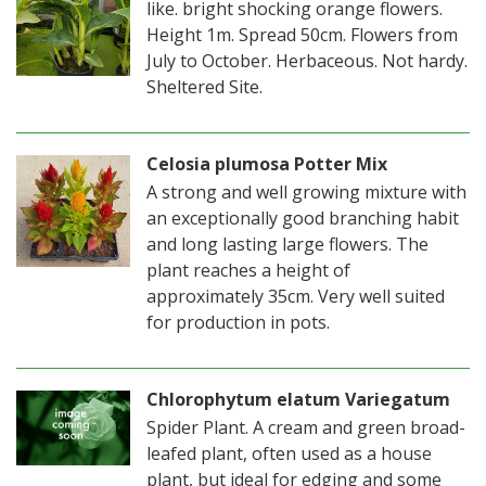
like. bright shocking orange flowers.
Height 1m. Spread 50cm. Flowers from
July to October. Herbaceous. Not hardy.
Sheltered Site.
Celosia plumosa Potter Mix
A strong and well growing mixture with
an exceptionally good branching habit
and long lasting large flowers. The
plant reaches a height of
approximately 35cm. Very well suited
for production in pots.
Chlorophytum elatum Variegatum
Spider Plant. A cream and green broad-
leafed plant, often used as a house
plant, but ideal for edging and some