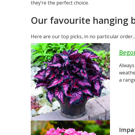
they’re the perfect choice.
Our favourite hanging b
Here are our top picks, in no particular order..
Bego
Always 
weather
a range
Impa