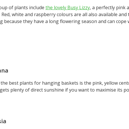
oup of plants include
the lovely Busy Lizzy
, a perfectly pink
 Red, white and raspberry colours are all also available and
ng because they have a long flowering season and can cope 
ana
the best plants for hanging baskets is the pink, yellow cen
 gets plenty of direct sunshine if you want to maximise its po
sia