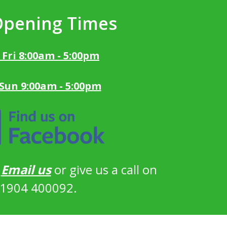
Opening Times
 Fri 8:00am - 5:00pm
 Sun 9:00am - 5:00pm
?
Email us
or give us a call on
1904 400092.