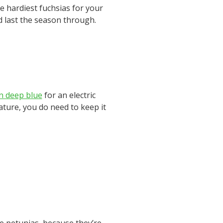
e hardiest fuchsias for your
nd last the season through.
in deep blue
for an electric
nature, you do need to keep it
e petunias, because they’re