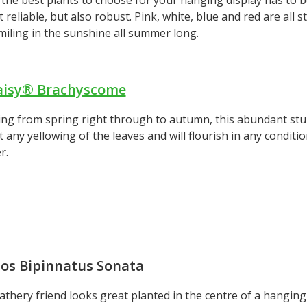
t reliable, but also robust. Pink, white, blue and red are all 
iling in the sunshine all summer long.
aisy® Brachyscome
ng from spring right through to autumn, this abundant stun
 any yellowing of the leaves and will flourish in any condition
r.
os Bipinnatus Sonata
athery friend looks great planted in the centre of a hanging 