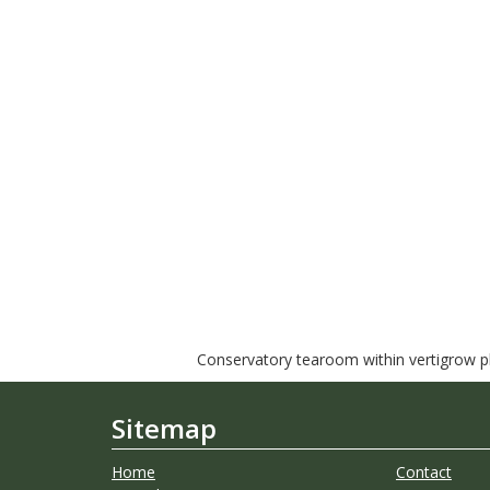
Conservatory tearoom within vertigrow pla
Sitemap
Home
Contact