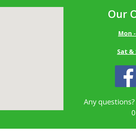
Our 
Mon -
Sat &
Any questions
0