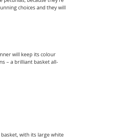
stunning choices and they will
ner will keep its colour
s – a brilliant basket all-
basket, with its large white