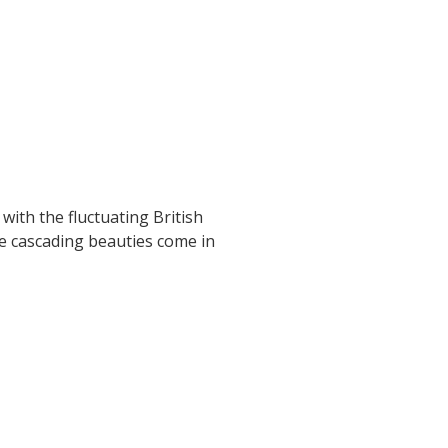
with the fluctuating British
se cascading beauties come in