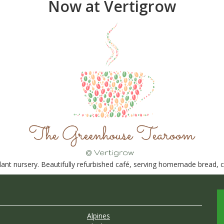
Now at Vertigrow
nt nursery. Beautifully refurbished café, serving homemade bread, ca
Alpines