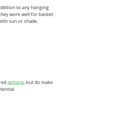
 addition to any hanging
 they work well for basket
with sun or shade.
tred
lantana
, but do make
tential.