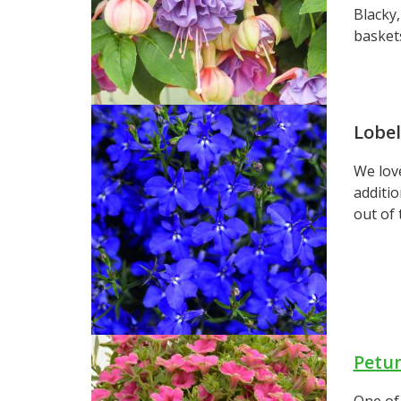
Blacky,
basket
Lobel
We love
additio
out of 
Petu
One of 