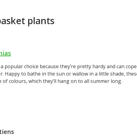
asket plants
.
nias
a popular choice because they’re pretty hardy and can cope 
. Happy to bathe in the sun or wallow in a little shade, the
 of colours, which they’ll hang on to all summer long.
tiens