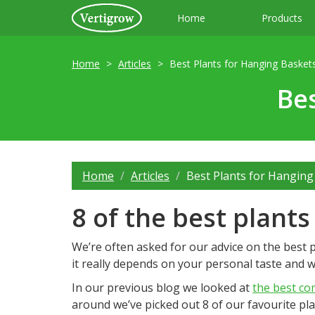
Home
Products
Home
Articles
Best Plants for Hanging Basket
Bes
Home
Articles
Best Plants for Hanging
8 of the best plant
We’re often asked for our advice on the best p
it really depends on your personal taste and wh
In our previous blog we looked at
the best co
around we’ve picked out 8 of our favourite pla