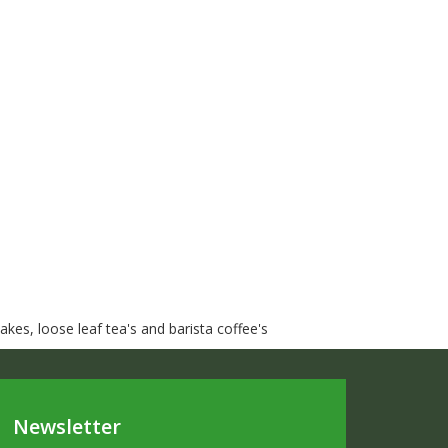
kes, loose leaf tea's and barista coffee's
Newsletter