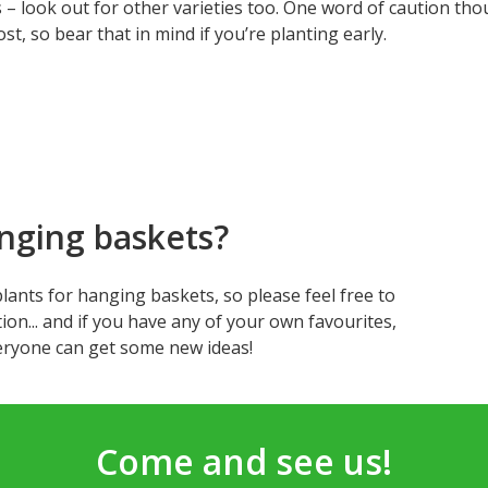
 – look out for other varieties too. One word of caution th
ost, so bear that in mind if you’re planting early.
nging baskets?
t plants for hanging baskets, so please feel free to
ion... and if you have any of your own favourites,
ryone can get some new ideas!
Come and see us!