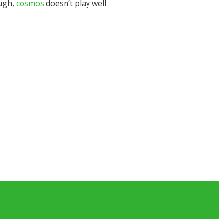
ough,
cosmos
doesn’t play well