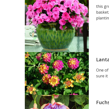
this gr
basket.
planti
Lant
One of 
sure it
Fuch