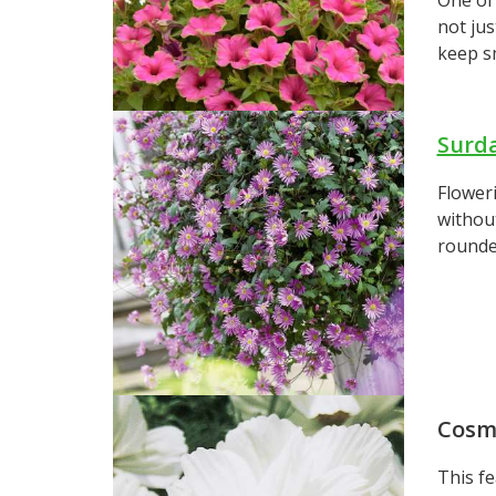
not jus
keep sm
Surd
Floweri
without
rounde
Cosm
This fe