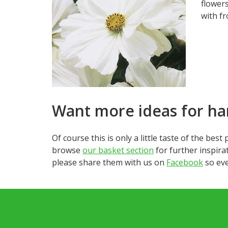
flowers
with fr
Want more ideas for ha
Of course this is only a little taste of the bes
browse
our basket section
for further inspirat
please share them with us on
Facebook
so eve