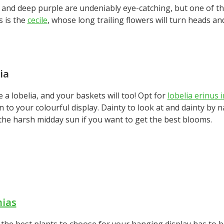
 and deep purple are undeniably eye-catching, but one of th
s is the
cecile
, whose long trailing flowers will turn heads a
ia
 a lobelia, and your baskets will too! Opt for
lobelia erinus 
n to your colourful display. Dainty to look at and dainty by 
the harsh midday sun if you want to get the best blooms.
nias
the best plants to choose for your hanging display has to b