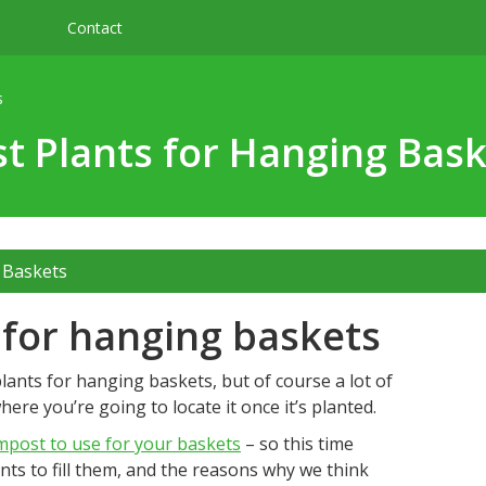
Contact
s
t Plants for Hanging Bas
 Baskets
s for hanging baskets
lants for hanging baskets, but of course a lot of
ere you’re going to locate it once it’s planted.
mpost to use for your baskets
– so this time
nts to fill them, and the reasons why we think