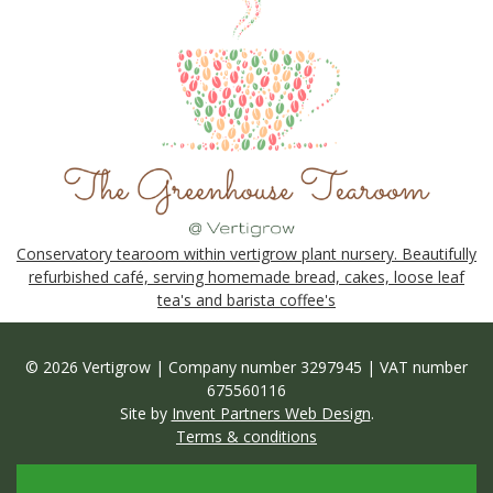
Conservatory tearoom within vertigrow plant nursery. Beautifully
refurbished café, serving homemade bread, cakes, loose leaf
tea's and barista coffee's
© 2026 Vertigrow | Company number 3297945 | VAT number
675560116
Site by
Invent Partners Web Design
.
Terms & conditions