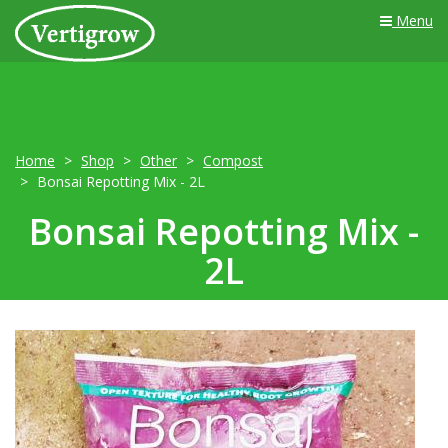
Menu
Home
Shop
Other
Compost
Bonsai Repotting Mix - 2L
Bonsai Repotting Mix -
2L