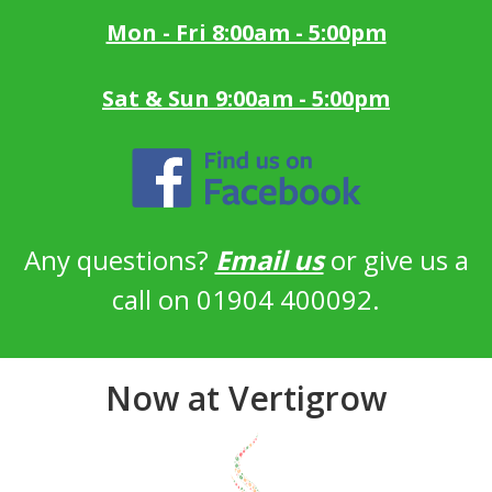
Mon - Fri 8:00am - 5:00pm
Sat & Sun 9:00am - 5:00pm
Any questions?
Email us
or give us a
call on 01904 400092.
Now at Vertigrow