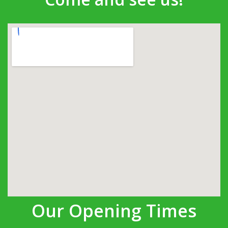
Our Opening Times