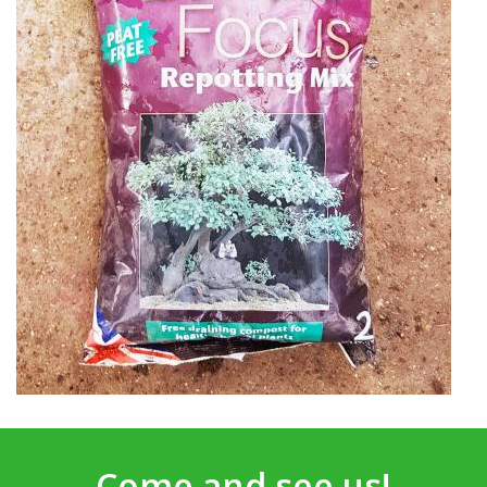
Come and see us!