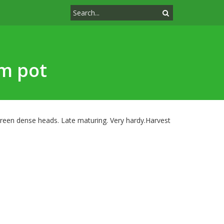
cm pot
reen dense heads. Late maturing. Very hardy.Harvest