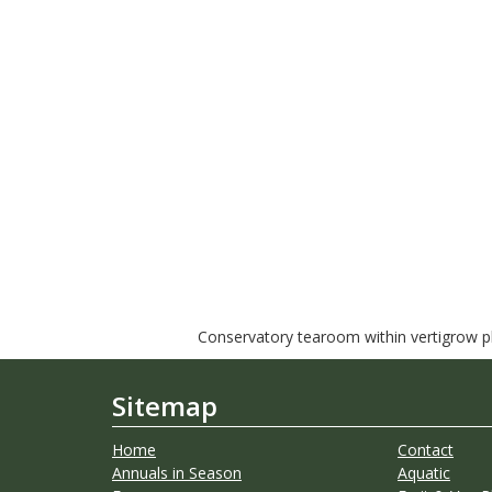
Conservatory tearoom within vertigrow pla
Sitemap
Home
Contact
Annuals in Season
Aquatic