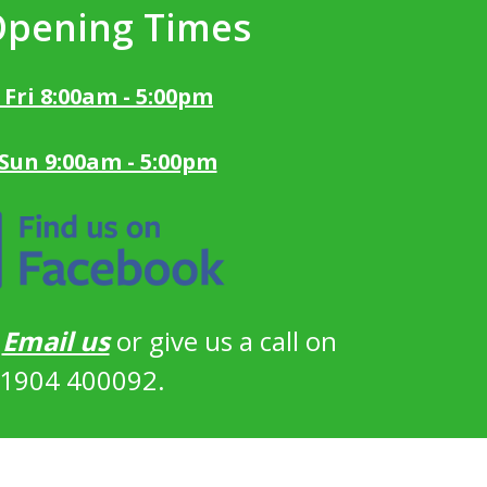
Opening Times
 Fri 8:00am - 5:00pm
 Sun 9:00am - 5:00pm
?
Email us
or give us a call on
1904 400092.