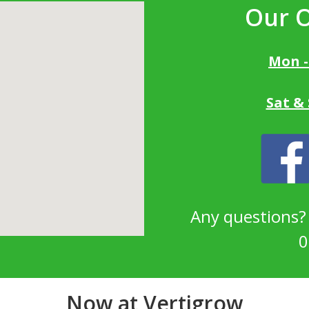
Our 
Mon -
Sat &
Any questions
0
Now at Vertigrow