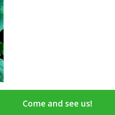
Come and see us!