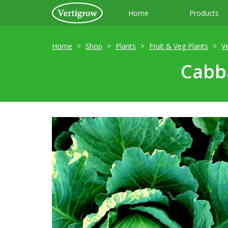
Home
Products
Home
Shop
Plants
Fruit & Veg Plants
V
Cabba