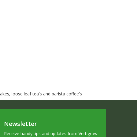
kes, loose leaf tea's and barista coffee's
Newsletter
Receive handy tips and updates from Vertigrow