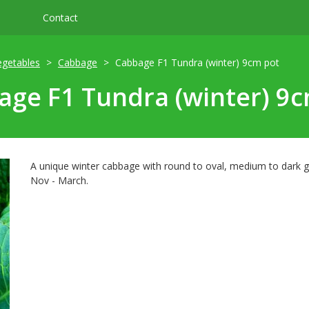
Contact
egetables
Cabbage
Cabbage F1 Tundra (winter) 9cm pot
ge F1 Tundra (winter) 9
A unique winter cabbage with round to oval, medium to dark g
Nov - March.