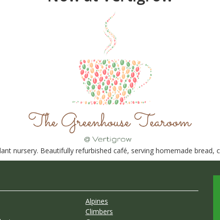
nt nursery. Beautifully refurbished café, serving homemade bread, ca
Alpines
Climbers