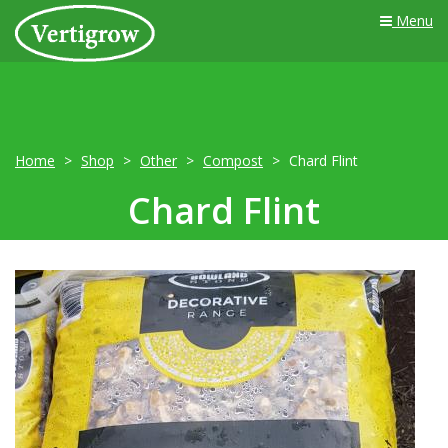
Menu
Home
Shop
Other
Compost
Chard Flint
Chard Flint