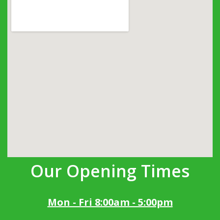
Our Opening Times
Mon - Fri 8:00am - 5:00pm