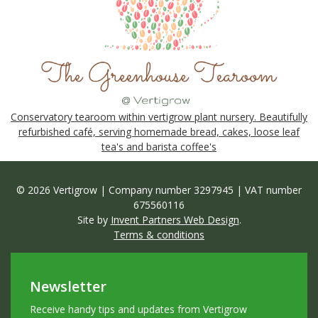
Conservatory tearoom within vertigrow plant nursery. Beautifully
refurbished café, serving homemade bread, cakes, loose leaf
tea's and barista coffee's
© 2026 Vertigrow | Company number 3297945 | VAT number
675560116
Site by
Invent Partners Web Design
.
Terms & conditions
Newsletter
Receive handy tips and updates from Vertigrow