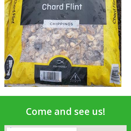
Come and see us!