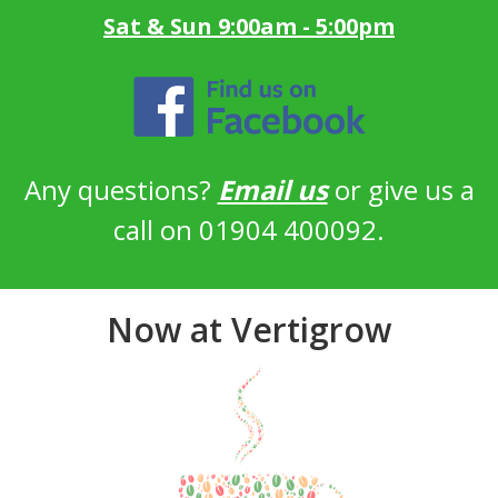
Sat & Sun 9:00am - 5:00pm
Any questions?
Email us
or give us a
call on 01904 400092.
Now at Vertigrow