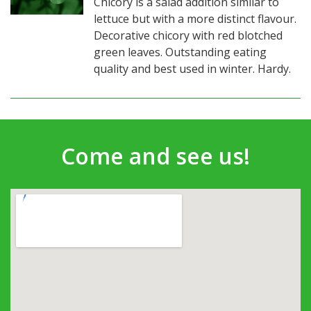
Chicory is a salad addition similar to
lettuce but with a more distinct flavour.
Decorative chicory with red blotched
green leaves. Outstanding eating
quality and best used in winter. Hardy.
Come and see us!