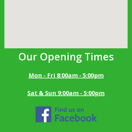
Our Opening Times
Mon - Fri 8:00am - 5:00pm
Sat & Sun 9:00am - 5:00pm