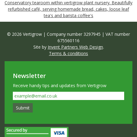
Conservatory tearoom within vertigrow plant nursery. Beautifully
refurbished café, serving homemade bread, cakes, loose leaf
tea's and barista coffee's
© 2026 Vertigrow | Company number 3297945 | VAT number
675560116
Site by
Invent Partners Web Design
.
Terms & conditions
Newsletter
Receive handy tips and updates from Vertigrow