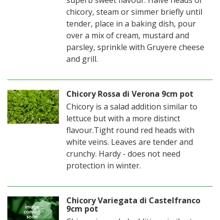
superb sweet flavour. Halve heads of
chicory, steam or simmer briefly until
tender, place in a baking dish, pour
over a mix of cream, mustard and
parsley, sprinkle with Gruyere cheese
and grill.
Chicory Rossa di Verona 9cm pot
Chicory is a salad addition similar to
lettuce but with a more distinct
flavour.Tight round red heads with
white veins. Leaves are tender and
crunchy. Hardy - does not need
protection in winter.
Chicory Variegata di Castelfranco
9cm pot