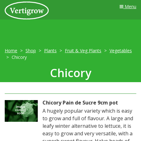
Menu
Home
Shop
Plants
Fruit & Veg Plants
Vegetables
Chicory
Chicory
Chicory Pain de Sucre 9cm pot
A hugely popular variety which is easy
to grow and full of flavour. A large and
leafy winter alternative to lettuce, it is
easy to grow and very versatile, with a