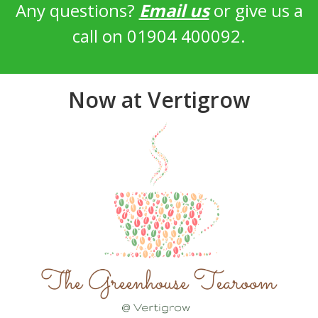
Any questions?
Email us
or give us a
call on 01904 400092.
Now at Vertigrow