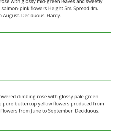
rose with glossy mid-green leaves and sweetly
t salmon-pink flowers Height 5m. Spread 4m.
o August. Deciduous. Hardy.
lowered climbing rose with glossy pale green
le pure buttercup yellow flowers produced from
Flowers from June to September. Deciduous.