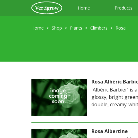
Home
Products
Home
Shop
Plants
Climbers
Rosa
Rosa Albéric Barbi
'Albéric Barbier' is
glossy, bright green 
double, creamy-white
Rosa Albertine