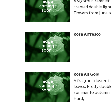
A vigorous rambler 
scented double ligh
Flowers from June t
Rosa Alfresco
Rosa All Gold
A fragrant cluster-f
leaves. Pretty doub
summer to autumn. 
Hardy.