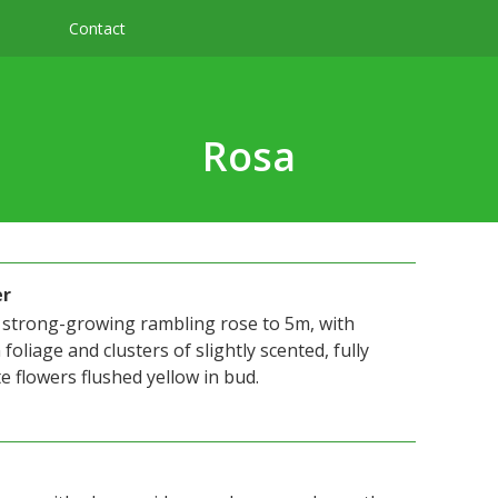
Contact
Rosa
er
 a strong-growing rambling rose to 5m, with
foliage and clusters of slightly scented, fully
 flowers flushed yellow in bud.