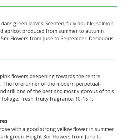
 dark green leaves. Scented, fully double, salmon-
sed apricot produced from summer to autumn.
.5m. Flowers from June to September. Deciduous.
pink flowers deepening towards the centre
s. The forerunner of the modern perpetual-
nd still one of the best and most vigorous of this
 foliage. Fresh. fruity fragrance. 10-15 ft
res
 rose with a good strong yellow flower in summer
dark green. Height 3m. Flowers from June to