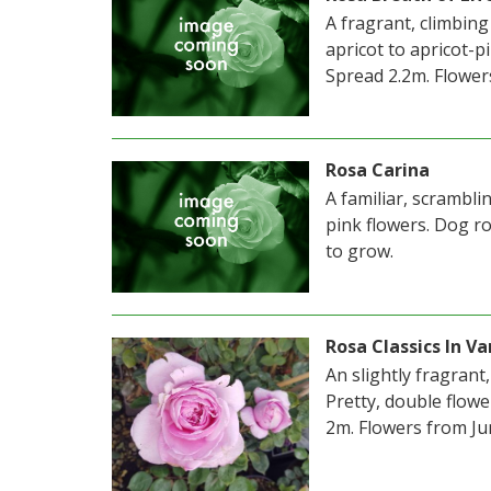
A fragrant, climbing
apricot to apricot-
Spread 2.2m. Flower
Rosa Carina
A familiar, scrambl
pink flowers. Dog r
to grow.
Rosa Classics In Va
An slightly fragrant
Pretty, double flow
2m. Flowers from Ju