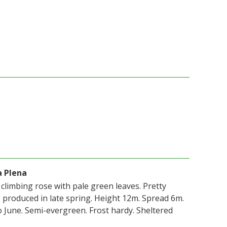
a Plena
, climbing rose with pale green leaves. Pretty
s produced in late spring. Height 12m. Spread 6m.
 June. Semi-evergreen. Frost hardy. Sheltered