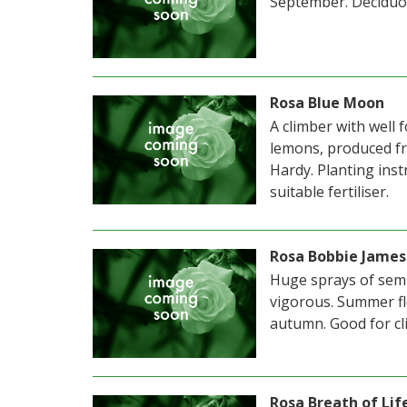
September. Deciduo
Rosa Blue Moon
A climber with well 
lemons, produced fr
Hardy. Planting inst
suitable fertiliser.
Rosa Bobbie James
Huge sprays of semi
vigorous. Summer fl
autumn. Good for cl
Rosa Breath of Lif