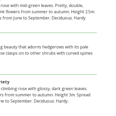
 rose with mid-green leaves. Pretty, double,
pink flowers from summer to autumn. Height 2.5m.
s from June to September. Deciduous. Hardy.
ing beauty that adorns hedgerows with its pale
ose clasps on to other shrubs with curved spines
riety
, climbing rose with glossy, dark green leaves.
ers from summer to autumn. Height 3m. Spread
ne to September. Deciduous. Hardy.