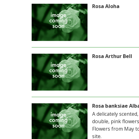
Rosa Aloha
Rosa Arthur Bell
Rosa banksiae Alb
A delicately scented
double, pink flower
Flowers from May to
site.