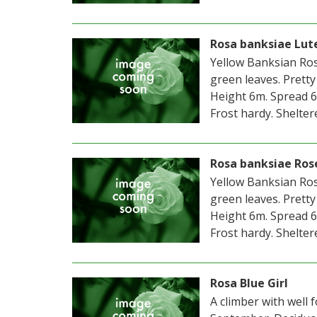
Rosa banksiae Lut
Yellow Banksian Rose
green leaves. Pretty
Height 6m. Spread 6
Frost hardy. Sheltere
Rosa banksiae Ros
Yellow Banksian Rose
green leaves. Pretty
Height 6m. Spread 6
Frost hardy. Sheltere
Rosa Blue Girl
A climber with well 