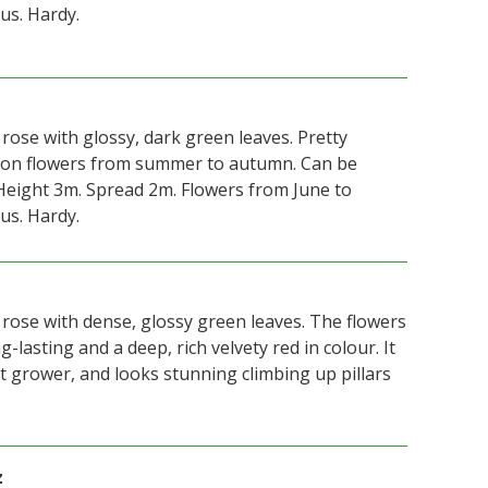
us. Hardy.
 rose with glossy, dark green leaves. Pretty
mson flowers from summer to autumn. Can be
Height 3m. Spread 2m. Flowers from June to
us. Hardy.
 rose with dense, glossy green leaves. The flowers
-lasting and a deep, rich velvety red in colour. It
t grower, and looks stunning climbing up pillars
z