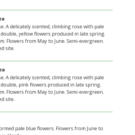
ea
. A delicately scented, climbing rose with pale
 double, yellow flowers produced in late spring.
m. Flowers from May to June. Semi-evergreen.
d site.
ea
. A delicately scented, climbing rose with pale
 double, pink flowers produced in late spring.
m. Flowers from May to June. Semi-evergreen.
d site.
formed pale blue flowers. Flowers from June to