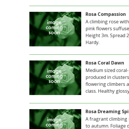
Rosa Compassion
A climbing rose with
pink flowers suffu
Height 3m. Spread 2
Hardy.
Rosa Coral Dawn
Medium sized coral-
produced in cluster
flowering climbers a
class. Healthy glossy
Rosa Dreaming Spi
A fragrant climbing
to autumn. Foliage 