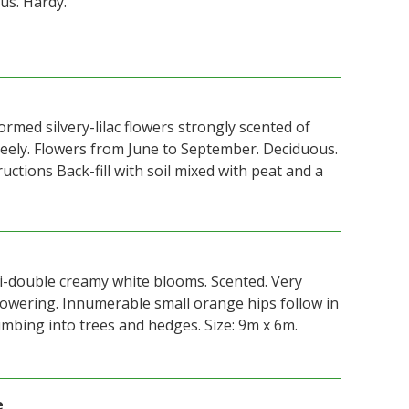
us. Hardy.
formed silvery-lilac flowers strongly scented of
eely. Flowers from June to September. Deciduous.
ructions Back-fill with soil mixed with peat and a
-double creamy white blooms. Scented. Very
owering. Innumerable small orange hips follow in
imbing into trees and hedges. Size: 9m x 6m.
e