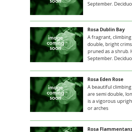
September. Deciduo
Rosa Dublin Bay
A fragrant, climbing
double, bright cri
pruned as a shrub. 
September. Deciduo
Rosa Eden Rose
A beautiful climbing
are semi double, long
is a vigorous uprigh
or arches
Rosa Flammentan