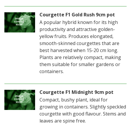
Courgette F1 Gold Rush 9cm pot
A popular hybrid known for its high
productivity and attractive golden-
yellow fruits. Produces elongated,
smooth-skinned courgettes that are
best harvested when 15-20 cm long.
Plants are relatively compact, making
them suitable for smaller gardens or
containers.
Courgette F1 Midnight 9cm pot
Compact, bushy plant, ideal for
growing in containers. Slightly speckled
courgette with good flavour. Stems and
leaves are spine free.