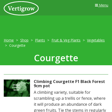
Menu
Home
Shop
Plants
Fruit & Veg Plants
Vegetables
Courgette
Courgette
Climbing Courgette F1 Black Forest
9cm pot
A climbing variety, suitable for
scrambling up a trellis or fence, where
it will produce an abundance of dark
green fruits. Tie the stems in regularly