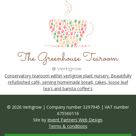
Conservatory tearoom within vertigrow plant nursery. Beautifully
refurbished café, serving homemade bread, cakes, loose leaf
tea's and barista coffee's
© 2026 Vertigrow | Company number 3297945 | VAT number
675560116
Site by
Invent Partners Web Design
.
Terms & conditions