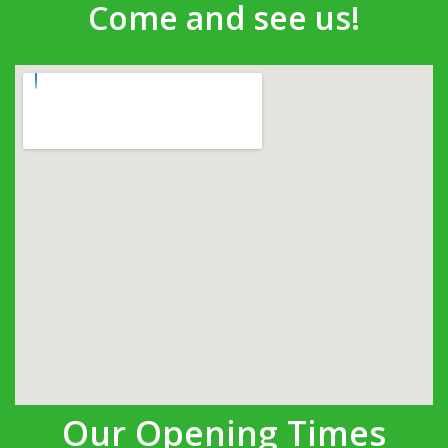
Come and see us!
Our Opening Times