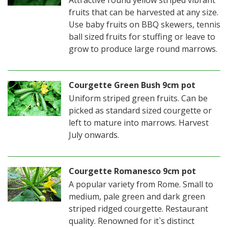
Attractive round yellow striped vibrant
fruits that can be harvested at any size.
Use baby fruits on BBQ skewers, tennis
ball sized fruits for stuffing or leave to
grow to produce large round marrows.
Courgette Green Bush 9cm pot
Uniform striped green fruits. Can be
picked as standard sized courgette or
left to mature into marrows. Harvest
July onwards.
Courgette Romanesco 9cm pot
A popular variety from Rome. Small to
medium, pale green and dark green
striped ridged courgette. Restaurant
quality. Renowned for it`s distinct