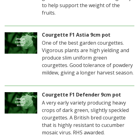
to help support the weight of the
fruits.
Courgette F1 Astia 9cm pot
One of the best garden courgettes.
Vigorous plants are high yielding and
produce slim uniform green
courgettes. Good tolerance of powdery
mildew, giving a longer harvest season.
Courgette F1 Defender 9cm pot
A very early variety producing heavy
crops of dark green, slightly speckled
courgettes. A British bred courgette
that is highly resistant to cucumber
mosaic virus. RHS awarded.