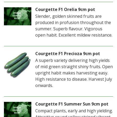
Courgette F1 Orelia 9cm pot
Slender, golden skinned fruits are
produced in profusion throughout the
summer. Superb flavour. Vigorous
open habit. Excellent mildew resistance.
Courgette F1 Precioza 9cm pot
A superb variety delivering high yields
of mid green straight shiny fruits. Open
upright habit makes harvesting easy.
High resistance to disease. Harvest July
onwards.
Courgette F1 Summer Sun 9cm pot
Compact plants, early and high yielding.