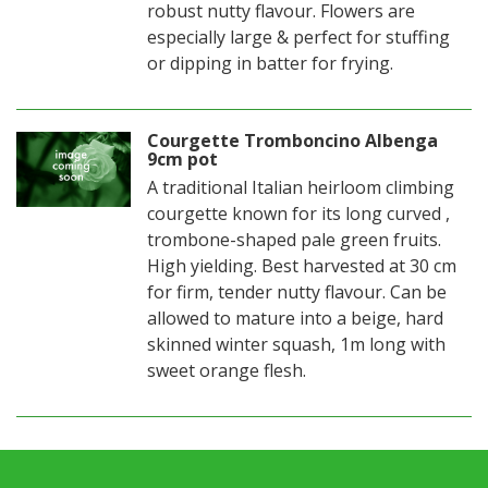
robust nutty flavour. Flowers are
especially large & perfect for stuffing
or dipping in batter for frying.
Courgette Tromboncino Albenga
9cm pot
A traditional Italian heirloom climbing
courgette known for its long curved ,
trombone-shaped pale green fruits.
High yielding. Best harvested at 30 cm
for firm, tender nutty flavour. Can be
allowed to mature into a beige, hard
skinned winter squash, 1m long with
sweet orange flesh.