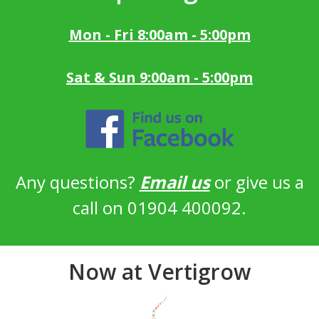
Mon - Fri 8:00am - 5:00pm
Sat & Sun 9:00am - 5:00pm
Any questions?
Email us
or give us a
call on 01904 400092.
Now at Vertigrow