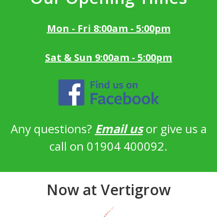
Mon - Fri 8:00am - 5:00pm
Sat & Sun 9:00am - 5:00pm
Any questions?
Email us
or give us a
call on 01904 400092.
Now at Vertigrow