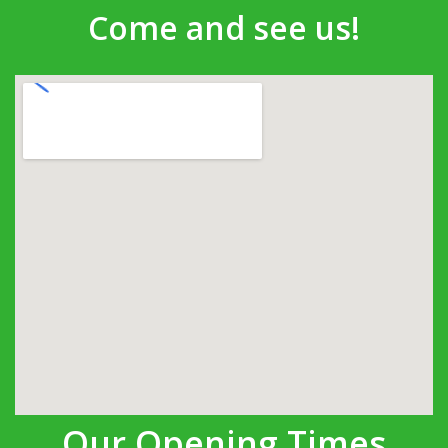
Come and see us!
Our Opening Times