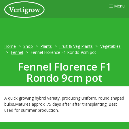
Menu
Home
Shop
Plants
Fruit & Veg Plants
Vegetables
Fennel
Fennel Florence F1 Rondo 9cm pot
Fennel Florence F1
Rondo 9cm pot
A quick growing hybrid variety, producing uniform, round shaped
bulbs.Matures approx. 75 days after after transplanting. Best
used for summer production.