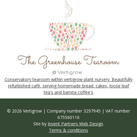
Conservatory tearoom within vertigrow plant nursery. Beautifully
refurbished café, serving homemade bread, cakes, loose leaf
tea's and barista coffee's
© 2026 Vertigrow | Company number 3297945 | VAT number
675560116
Site by
Invent Partners Web Design
.
Terms & conditions