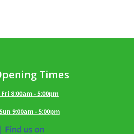
Opening Times
 Fri 8:00am - 5:00pm
 Sun 9:00am - 5:00pm