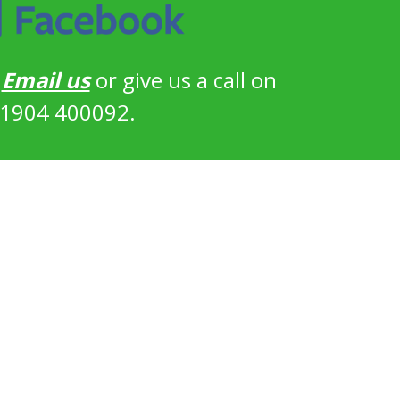
?
Email us
or give us a call on
1904 400092.