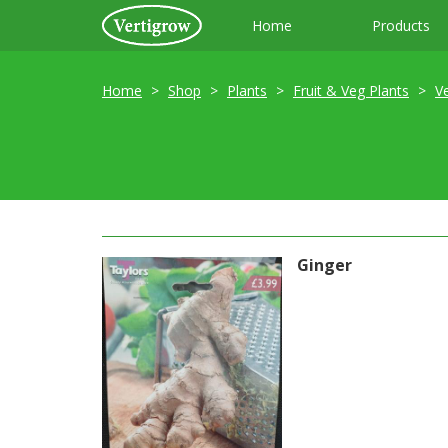
Home
Products
Home
Shop
Plants
Fruit & Veg Plants
V
Ginger