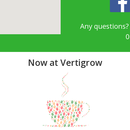
Any questions
0
Now at Vertigrow