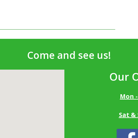
Come and see us!
Our 
Mon -
Sat &