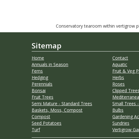
Conservatory tearoom within vertigrow pla
Sitemap
Home
Contact
Annuals in Season
Aquatic
Ferns
Fruit & Veg P
Hedging
Herbs
Perennials
Roses
Bonsai
Clipped Trees
Fruit Trees
Mediterranea
Semi Mature - Standard Trees
Small Trees -
Baskets, Moss, Compost
Bulbs
Compost
Gardening Ac
Seed Potatoes
Sundries
Turf
Vertigrow Ga