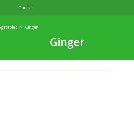
Contact
egetables
Ginger
Ginger