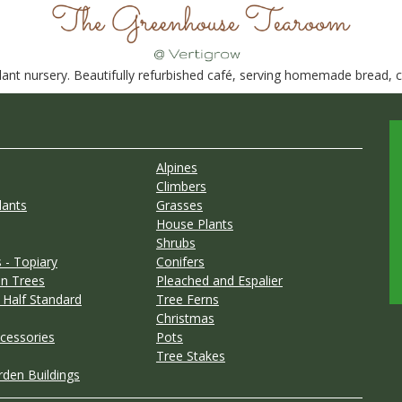
nt nursery. Beautifully refurbished café, serving homemade bread, ca
Alpines
Climbers
lants
Grasses
House Plants
Shrubs
 - Topiary
Conifers
n Trees
Pleached and Espalier
 Half Standard
Tree Ferns
Christmas
cessories
Pots
Tree Stakes
rden Buildings