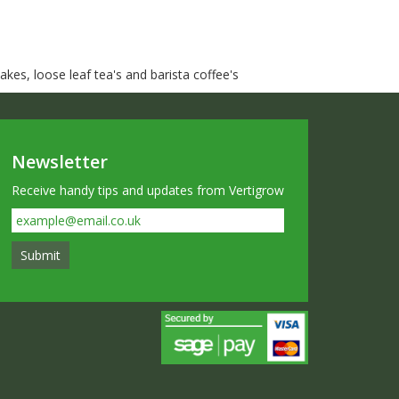
kes, loose leaf tea's and barista coffee's
Newsletter
Receive handy tips and updates from Vertigrow