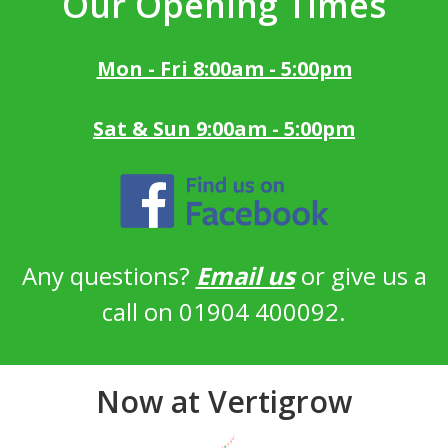
Our Opening Times
Mon - Fri 8:00am - 5:00pm
Sat & Sun 9:00am - 5:00pm
Any questions?
Email us
or give us a
call on 01904 400092.
Now at Vertigrow