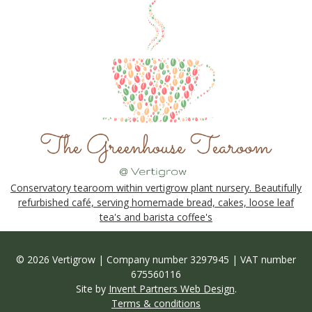
Conservatory tearoom within vertigrow plant nursery. Beautifully
refurbished café, serving homemade bread, cakes, loose leaf
tea's and barista coffee's
© 2026 Vertigrow | Company number 3297945 | VAT number
675560116
Site by
Invent Partners Web Design
.
Terms & conditions