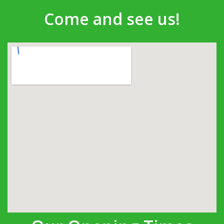
Come and see us!