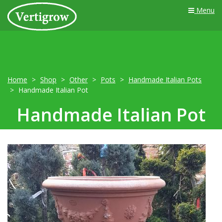
Menu
Home
Shop
Other
Pots
Handmade Italian Pots
Handmade Italian Pot
Handmade Italian Pot