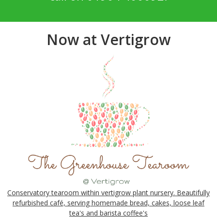
Now at Vertigrow
Conservatory tearoom within vertigrow plant nursery. Beautifully
refurbished café, serving homemade bread, cakes, loose leaf
tea's and barista coffee's