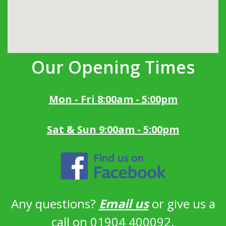
Our Opening Times
Mon - Fri 8:00am - 5:00pm
Sat & Sun 9:00am - 5:00pm
Any questions?
Email us
or give us a
call on 01904 400092.