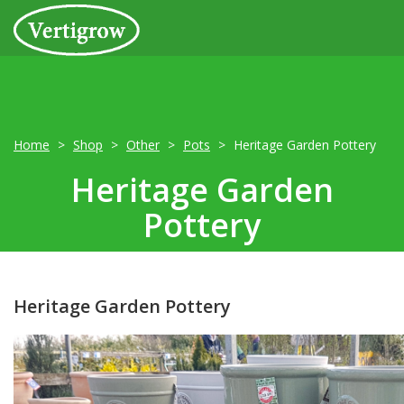
Home
Shop
Other
Pots
Heritage Garden Pottery
Heritage Garden
Pottery
Heritage Garden Pottery