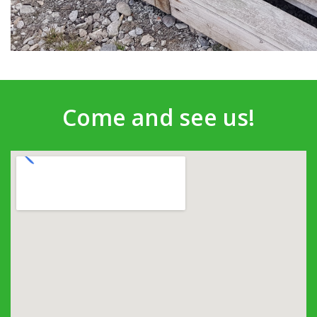
Come and see us!