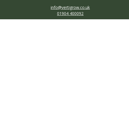
info@vertigrow.co.uk
01904 400092