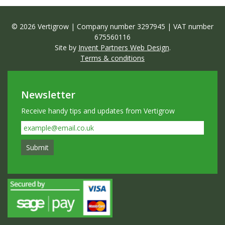
© 2026 Vertigrow | Company number 3297945 | VAT number
675560116
Site by
Invent Partners Web Design
.
Terms & conditions
Newsletter
Receive handy tips and updates from Vertigrow