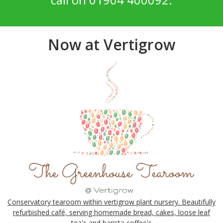
Now at Vertigrow
Conservatory tearoom within vertigrow plant nursery. Beautifully
refurbished café, serving homemade bread, cakes, loose leaf
tea's and barista coffee's