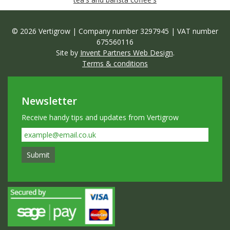
© 2026 Vertigrow | Company number 3297945 | VAT number
675560116
Site by
Invent Partners Web Design
.
Terms & conditions
Newsletter
Receive handy tips and updates from Vertigrow