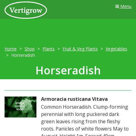
Menu
Home
Shop
Plants
Fruit & Veg Plants
Vegetables
Horseradish
Horseradish
Armoracia rusticana Vitava
Common Horseradish. Clump-forming
perennial with long puckered dark
green leaves rising from the fleshy
roots. Panicles of white flowers May to