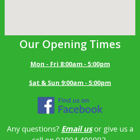
Our Opening Times
Mon - Fri 8:00am - 5:00pm
Sat & Sun 9:00am - 5:00pm
Any questions?
Email us
or give us a
call on 01904 400092.