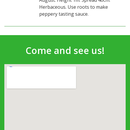
August. Height 1m. Spread 40cm.
Herbaceous. Use roots to make
peppery tasting sauce.
Come and see us!