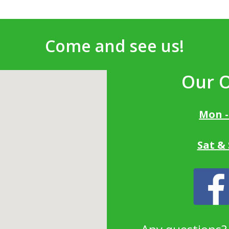
Come and see us!
Our 
Mon -
Sat &