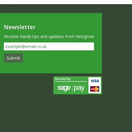
Newsletter
Receive handy tips and updates from Vertigrow