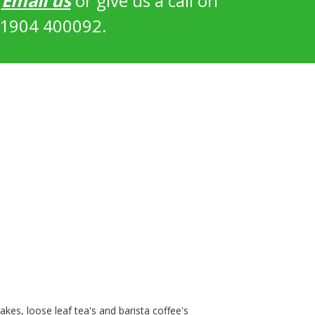
?
Email us
or give us a call on
1904 400092.
kes, loose leaf tea's and barista coffee's