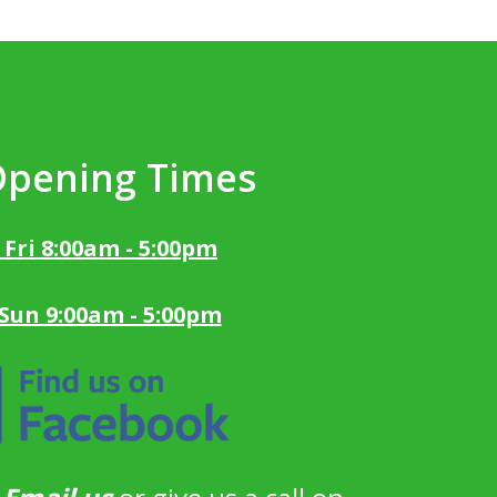
Opening Times
 Fri 8:00am - 5:00pm
 Sun 9:00am - 5:00pm