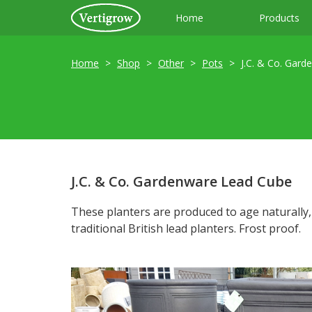
Home
Products
Home
Shop
Other
Pots
J.C. & Co. Gard
J.C. & Co. Gardenware Lead Cube
These planters are produced to age naturally
traditional British lead planters. Frost proof.