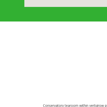
Conservatory tearoom within vertigrow pla