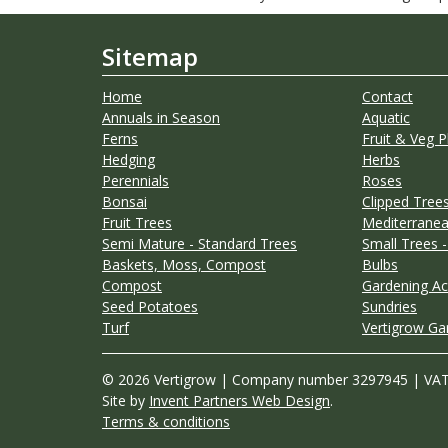
Sitemap
Home
Contact
Annuals in Season
Aquatic
Ferns
Fruit & Veg P
Hedging
Herbs
Perennials
Roses
Bonsai
Clipped Trees
Fruit Trees
Mediterranea
Semi Mature - Standard Trees
Small Trees -
Baskets, Moss, Compost
Bulbs
Compost
Gardening Ac
Seed Potatoes
Sundries
Turf
Vertigrow Ga
© 2026 Vertigrow | Company number 3297945 | VA
Site by
Invent Partners Web Design
.
Terms & conditions