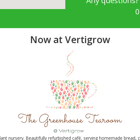
Any questions
0
Now at Vertigrow
nt nursery. Beautifully refurbished café, serving homemade bread, ca