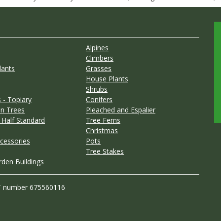
Alpines
Climbers
lants
Grasses
House Plants
Shrubs
 - Topiary
Conifers
n Trees
Pleached and Espalier
 Half Standard
Tree Ferns
Christmas
cessories
Pots
Tree Stakes
rden Buildings
T number 675560116