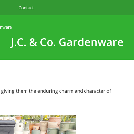
Contact
enware
J.C. & Co. Gardenware
, giving them the enduring charm and character of