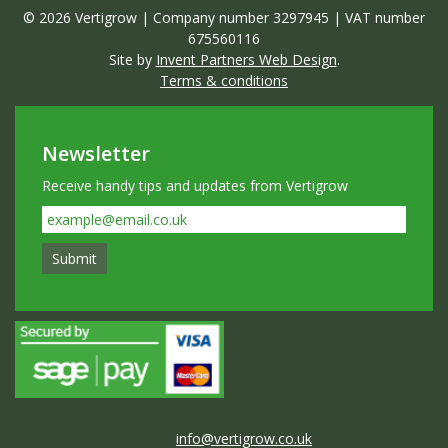
© 2026 Vertigrow | Company number 3297945 | VAT number
675560116
Site by
Invent Partners Web Design
.
Terms & conditions
Newsletter
Receive handy tips and updates from Vertigrow
info@vertigrow.co.uk