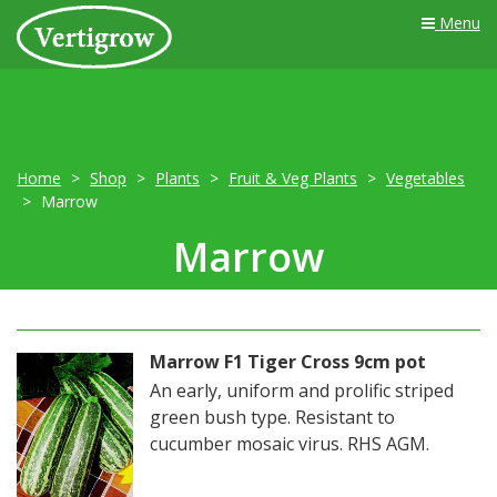
Menu
Home
Shop
Plants
Fruit & Veg Plants
Vegetables
Marrow
Marrow
Marrow F1 Tiger Cross 9cm pot
An early, uniform and prolific striped
green bush type. Resistant to
cucumber mosaic virus. RHS AGM.