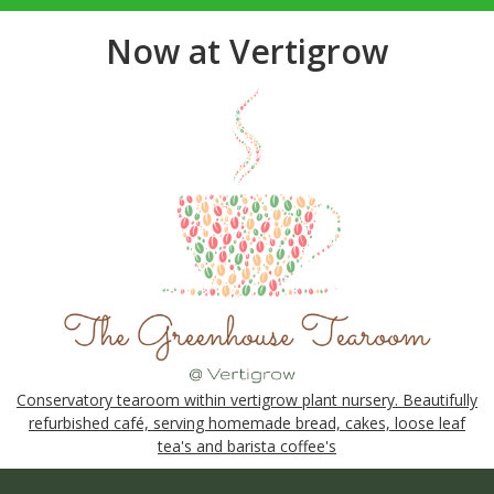
Now at Vertigrow
Conservatory tearoom within vertigrow plant nursery. Beautifully
refurbished café, serving homemade bread, cakes, loose leaf
tea's and barista coffee's