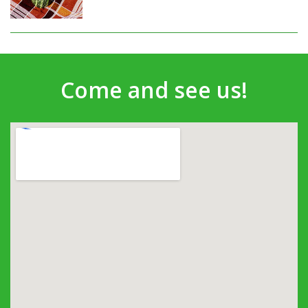
Come and see us!