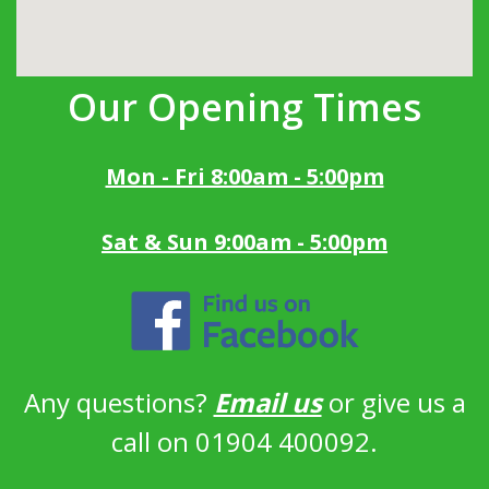
Our Opening Times
Mon - Fri 8:00am - 5:00pm
Sat & Sun 9:00am - 5:00pm
Any questions?
Email us
or give us a
call on 01904 400092.