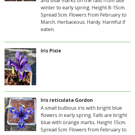
and blue marks on the falls from late
winter to early spring. Height 8-15cm.
Spread 5cm. Flowers from February to
March. Herbaceous. Hardy. Harmful if
eaten.
Iris Pixie
Iris reticulata Gordon
A small bulbous iris with bright blue
flowers in early spring. Falls are bright
blue with orange marks. Height 15cm.
Spread 5cm. Flowers from February to