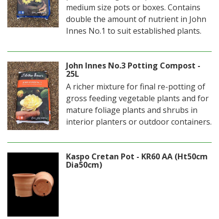
medium size pots or boxes. Contains
double the amount of nutrient in John
Innes No.1 to suit established plants.
John Innes No.3 Potting Compost -
25L
A richer mixture for final re-potting of
gross feeding vegetable plants and for
mature foliage plants and shrubs in
interior planters or outdoor containers.
Kaspo Cretan Pot - KR60 AA (Ht50cm
Dia50cm)