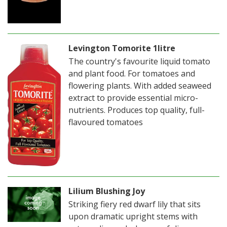
Levington Tomorite 1litre
The country's favourite liquid tomato
and plant food. For tomatoes and
flowering plants. With added seaweed
extract to provide essential micro-
nutrients. Produces top quality, full-
flavoured tomatoes
Lilium Blushing Joy
Striking fiery red dwarf lily that sits
upon dramatic upright stems with