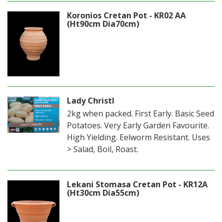
Koronios Cretan Pot - KR02 AA
(Ht90cm Dia70cm)
Lady Christl
2kg when packed. First Early. Basic Seed
Potatoes. Very Early Garden Favourite.
High Yielding. Eelworm Resistant. Uses
> Salad, Boil, Roast.
Lekani Stomasa Cretan Pot - KR12A
(Ht30cm Dia55cm)