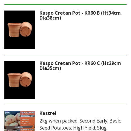
Kaspo Cretan Pot - KR60 B (Ht34cm
Dia38cm)
Kaspo Cretan Pot - KR60 C (Ht29cm
Dia35cm)
Kestrel
2kg when packed. Second Early. Basic
Seed Potatoes. High Yield. Slug