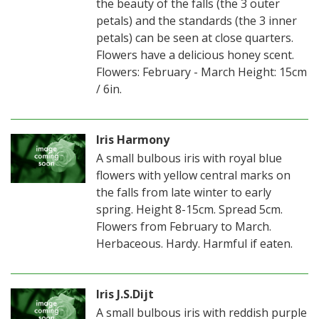
the beauty of the falls (the 3 outer
petals) and the standards (the 3 inner
petals) can be seen at close quarters.
Flowers have a delicious honey scent.
Flowers: February - March Height: 15cm
/ 6in.
Iris Harmony
A small bulbous iris with royal blue
flowers with yellow central marks on
the falls from late winter to early
spring. Height 8-15cm. Spread 5cm.
Flowers from February to March.
Herbaceous. Hardy. Harmful if eaten.
Iris J.S.Dijt
A small bulbous iris with reddish purple