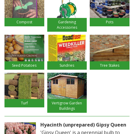
Compost
Gardening
Pots
Accessories
Seed Potatoes
Sundries
Tree Stakes
Turf
Vertigrow Garden
Buildings
Hyacinth (unprepared) Gipsy Queen
'Gipsy Queen' is a perennial bulb to