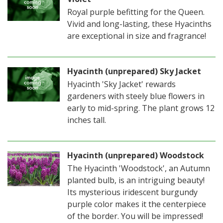
Royal purple befitting for the Queen.
Vivid and long-lasting, these Hyacinths
are exceptional in size and fragrance!
Hyacinth (unprepared) Sky Jacket
Hyacinth 'Sky Jacket' rewards
gardeners with steely blue flowers in
early to mid-spring. The plant grows 12
inches tall.
Hyacinth (unprepared) Woodstock
The Hyacinth 'Woodstock', an Autumn
planted bulb, is an intriguing beauty!
Its mysterious iridescent burgundy
purple color makes it the centerpiece
of the border. You will be impressed!