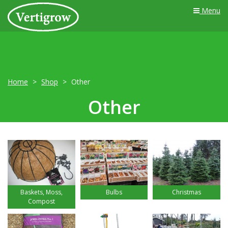
Menu
Home
Shop
Other
Other
Baskets, Moss,
Bulbs
Christmas
Compost