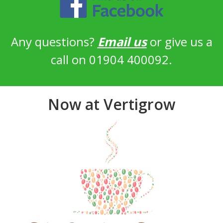
Any questions?
Email us
or give us a
call on 01904 400092.
Now at Vertigrow