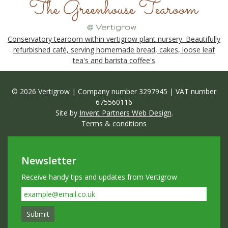
Conservatory tearoom within vertigrow plant nursery. Beautifully
refurbished café, serving homemade bread, cakes, loose leaf
tea's and barista coffee's
© 2026 Vertigrow | Company number 3297945 | VAT number
675560116
Site by
Invent Partners Web Design
.
Terms & conditions
Newsletter
Receive handy tips and updates from Vertigrow