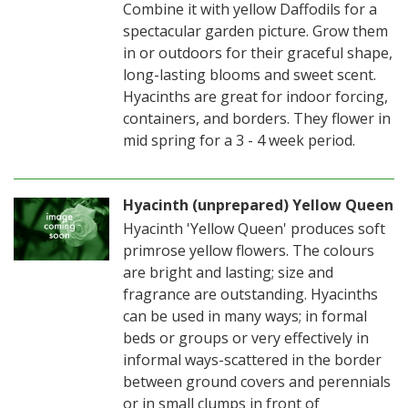
Combine it with yellow Daffodils for a
spectacular garden picture. Grow them
in or outdoors for their graceful shape,
long-lasting blooms and sweet scent.
Hyacinths are great for indoor forcing,
containers, and borders. They flower in
mid spring for a 3 - 4 week period.
Hyacinth (unprepared) Yellow Queen
Hyacinth 'Yellow Queen' produces soft
primrose yellow flowers. The colours
are bright and lasting; size and
fragrance are outstanding. Hyacinths
can be used in many ways; in formal
beds or groups or very effectively in
informal ways-scattered in the border
between ground covers and perennials
or in small clumps in front of