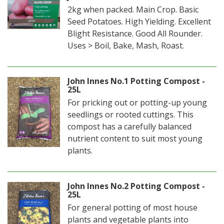
2kg when packed. Main Crop. Basic
Seed Potatoes. High Yielding. Excellent
Blight Resistance. Good All Rounder.
Uses > Boil, Bake, Mash, Roast.
John Innes No.1 Potting Compost -
25L
For pricking out or potting-up young
seedlings or rooted cuttings. This
compost has a carefully balanced
nutrient content to suit most young
plants.
John Innes No.2 Potting Compost -
25L
For general potting of most house
plants and vegetable plants into