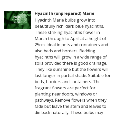
Hyacinth (unprepared) Marie
Hyacinth Marie bulbs grow into
beautifully rich, dark blue hyacinths.
These striking hyacinths flower in
March through to April at a height of
25cm. Ideal in pots and containers and
also beds and borders. Bedding
hyacinths will grow in a wide range of
soils provided there is good drainage.
They like sunshine but the flowers will
last longer in partial shade. Suitable for
beds, borders and containers. The
fragrant flowers are perfect for
planting near doors, windows or
pathways. Remove flowers when they
fade but leave the stem and leaves to
die back naturally. These bulbs may