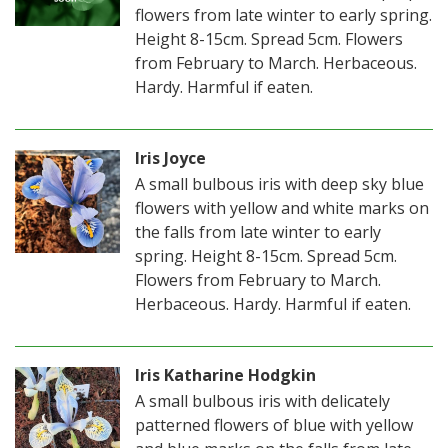
flowers from late winter to early spring.
Height 8-15cm. Spread 5cm. Flowers
from February to March. Herbaceous.
Hardy. Harmful if eaten.
Iris Joyce
A small bulbous iris with deep sky blue
flowers with yellow and white marks on
the falls from late winter to early
spring. Height 8-15cm. Spread 5cm.
Flowers from February to March.
Herbaceous. Hardy. Harmful if eaten.
Iris Katharine Hodgkin
A small bulbous iris with delicately
patterned flowers of blue with yellow