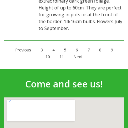
extraordinary dark green foliage.
Height of up to 60cm. They are perfect
for growing in pots or at the front of
the border. 14/16cm bulbs. Flowers July
to September.
Previous
3
4
5
6
7
8
9
10
11
Next
Come and see us!