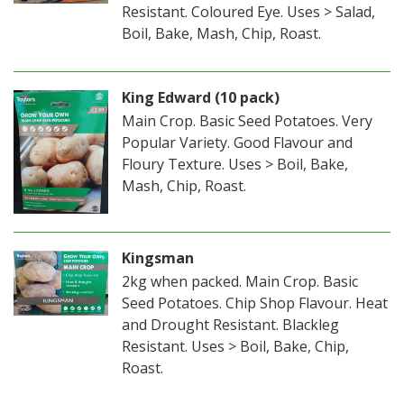
Resistant. Coloured Eye. Uses > Salad,
Boil, Bake, Mash, Chip, Roast.
King Edward (10 pack)
Main Crop. Basic Seed Potatoes. Very
Popular Variety. Good Flavour and
Floury Texture. Uses > Boil, Bake,
Mash, Chip, Roast.
Kingsman
2kg when packed. Main Crop. Basic
Seed Potatoes. Chip Shop Flavour. Heat
and Drought Resistant. Blackleg
Resistant. Uses > Boil, Bake, Chip,
Roast.