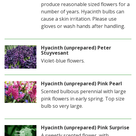
produce reasonable sized flowers for a
number of years. Hyacinth bulbs can
cause a skin irritation. Please use
gloves or wash hands after handling.
Hyacinth (unprepared) Peter
Stuyvesant
Violet-blue flowers.
Hyacinth (unprepared) Pink Pearl
Scented bulbous perennial with large
pink flowers in early spring. Top size
bulb so very large.
Hyacinth (unprepared) Pink Surprise
A sweetly scented flower, with