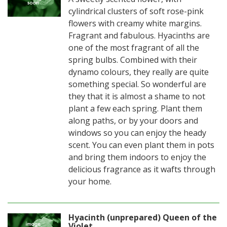
cylindrical clusters of soft rose-pink
flowers with creamy white margins.
Fragrant and fabulous. Hyacinths are
one of the most fragrant of all the
spring bulbs. Combined with their
dynamo colours, they really are quite
something special. So wonderful are
they that it is almost a shame to not
plant a few each spring. Plant them
along paths, or by your doors and
windows so you can enjoy the heady
scent. You can even plant them in pots
and bring them indoors to enjoy the
delicious fragrance as it wafts through
your home.
Hyacinth (unprepared) Queen of the
Violet