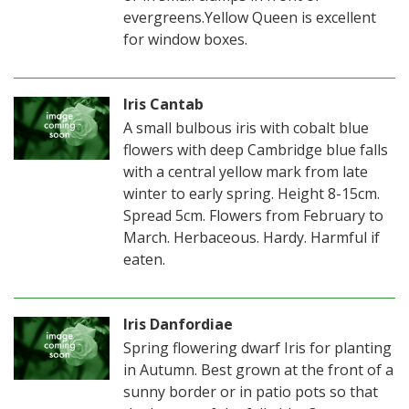
evergreens.Yellow Queen is excellent
for window boxes.
Iris Cantab
A small bulbous iris with cobalt blue
flowers with deep Cambridge blue falls
with a central yellow mark from late
winter to early spring. Height 8-15cm.
Spread 5cm. Flowers from February to
March. Herbaceous. Hardy. Harmful if
eaten.
Iris Danfordiae
Spring flowering dwarf Iris for planting
in Autumn. Best grown at the front of a
sunny border or in patio pots so that