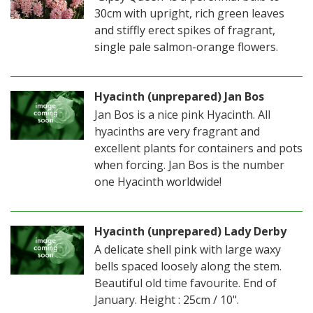
30cm with upright, rich green leaves
and stiffly erect spikes of fragrant,
single pale salmon-orange flowers.
Hyacinth (unprepared) Jan Bos
Jan Bos is a nice pink Hyacinth. All
hyacinths are very fragrant and
excellent plants for containers and pots
when forcing. Jan Bos is the number
one Hyacinth worldwide!
Hyacinth (unprepared) Lady Derby
A delicate shell pink with large waxy
bells spaced loosely along the stem.
Beautiful old time favourite. End of
January. Height : 25cm / 10".