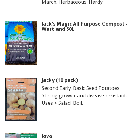
March. Herbaceous. Hardy.
Jack's Magic All Purpose Compost -
Westland 50L
Jacky (10 pack)
Second Early. Basic Seed Potatoes.
Strong grower and disease resistant.
Uses > Salad, Boil.
Java