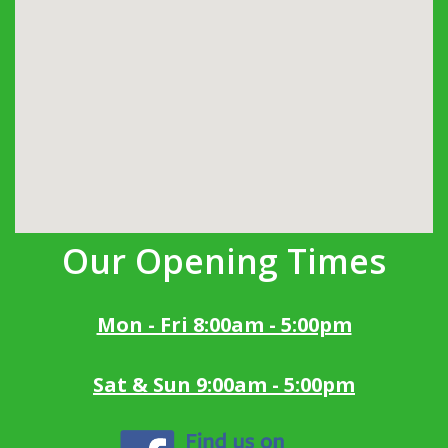
Our Opening Times
Mon - Fri 8:00am - 5:00pm
Sat & Sun 9:00am - 5:00pm