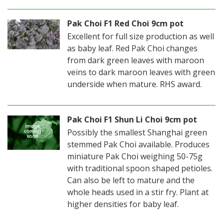
Pak Choi F1 Red Choi 9cm pot
Excellent for full size production as well
as baby leaf. Red Pak Choi changes
from dark green leaves with maroon
veins to dark maroon leaves with green
underside when mature. RHS award.
Pak Choi F1 Shun Li Choi 9cm pot
Possibly the smallest Shanghai green
stemmed Pak Choi available. Produces
miniature Pak Choi weighing 50-75g
with traditional spoon shaped petioles.
Can also be left to mature and the
whole heads used in a stir fry. Plant at
higher densities for baby leaf.