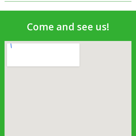
Come and see us!