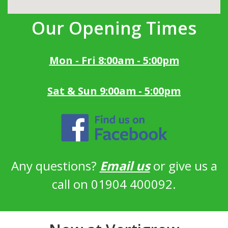
Our Opening Times
Mon - Fri 8:00am - 5:00pm
Sat & Sun 9:00am - 5:00pm
Any questions?
Email us
or give us a
call on 01904 400092.