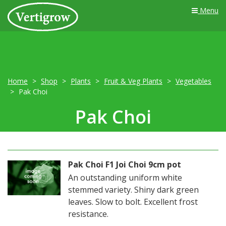
Menu
Home
Shop
Plants
Fruit & Veg Plants
Vegetables
Pak Choi
Pak Choi
Pak Choi F1 Joi Choi 9cm pot
An outstanding uniform white
stemmed variety. Shiny dark green
leaves. Slow to bolt. Excellent frost
resistance.