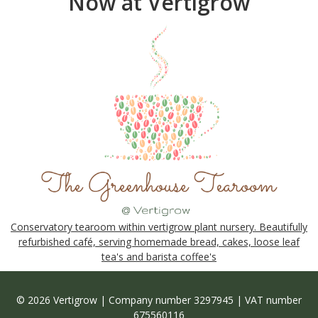
Now at Vertigrow
Conservatory tearoom within vertigrow plant nursery. Beautifully
refurbished café, serving homemade bread, cakes, loose leaf
tea's and barista coffee's
© 2026 Vertigrow | Company number 3297945 | VAT number
675560116