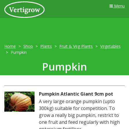
Menu
Home
Shop
Plants
Fruit & Veg Plants
Vegetables
Pumpkin
Pumpkin
Pumpkin Atlantic Giant 9cm pot
A very large orange pumpkin (upto
300kg) suitable for competition. To
grow a really big pumpkin, restrict to
one fruit and feed regularly with high