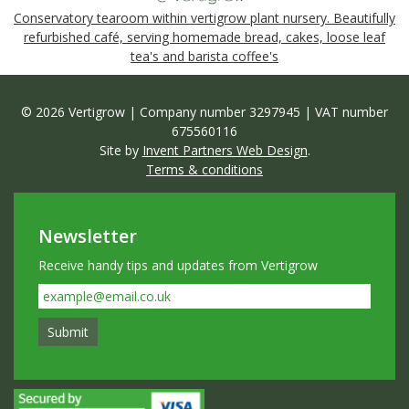
Conservatory tearoom within vertigrow plant nursery. Beautifully
refurbished café, serving homemade bread, cakes, loose leaf
tea's and barista coffee's
© 2026 Vertigrow | Company number 3297945 | VAT number
675560116
Site by
Invent Partners Web Design
.
Terms & conditions
Newsletter
Receive handy tips and updates from Vertigrow