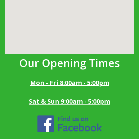
Our Opening Times
Mon - Fri 8:00am - 5:00pm
Sat & Sun 9:00am - 5:00pm