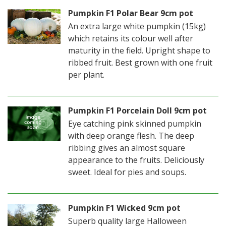
Pumpkin F1 Polar Bear 9cm pot
An extra large white pumpkin (15kg)
which retains its colour well after
maturity in the field. Upright shape to
ribbed fruit. Best grown with one fruit
per plant.
Pumpkin F1 Porcelain Doll 9cm pot
Eye catching pink skinned pumpkin
with deep orange flesh. The deep
ribbing gives an almost square
appearance to the fruits. Deliciously
sweet. Ideal for pies and soups.
Pumpkin F1 Wicked 9cm pot
Superb quality large Halloween