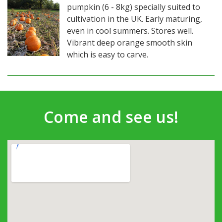
pumpkin (6 - 8kg) specially suited to
cultivation in the UK. Early maturing,
even in cool summers. Stores well.
Vibrant deep orange smooth skin
which is easy to carve.
Come and see us!