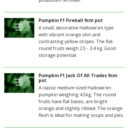
potassium fertiliser.
Pumpkin F1 Fireball 9cm pot
A small, decorative Hallowe'en type
with vibrant orange skin and
contrasting yellow stripes. The flat-
round fruits weigh 2.5 - 3.4 kg. Good
storage potential.
Pumpkin F1 Jack Of All Trades 9cm
pot
A classic medium sized Hallowe'en
pumpkin weighing 4.5kg. The round
fruits have flat bases, are bright
orange and slightly ribbed. The orange
flesh is ideal for making soups and pies.