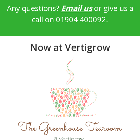
Any questions?
Email us
or give us a
call on 01904 400092.
Now at Vertigrow