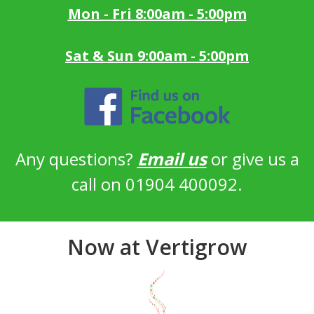
Mon - Fri 8:00am - 5:00pm
Sat & Sun 9:00am - 5:00pm
Any questions?
Email us
or give us a
call on 01904 400092.
Now at Vertigrow