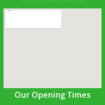
Our Opening Times