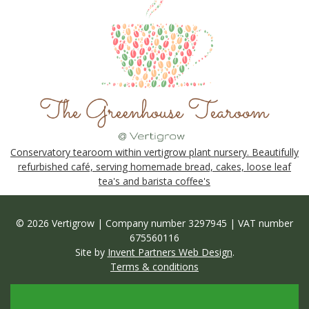
Conservatory tearoom within vertigrow plant nursery. Beautifully
refurbished café, serving homemade bread, cakes, loose leaf
tea's and barista coffee's
© 2026 Vertigrow | Company number 3297945 | VAT number
675560116
Site by
Invent Partners Web Design
.
Terms & conditions