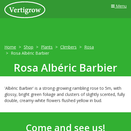
Menu
Home
Shop
Plants
Climbers
Rosa
Rosa Albéric Barbier
Rosa Albéric Barbier
'Albéric Barbier' is a strong-growing rambling rose to 5m, with
glossy, bright green foliage and clusters of slightly scented, fully
double, creamy-white flowers flushed yellow in bud.
Come and see us!