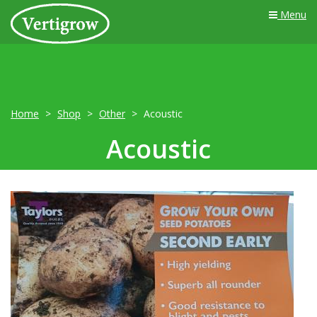
Menu
Home
Shop
Other
Acoustic
Acoustic