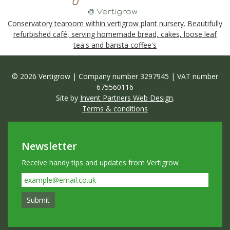
Conservatory tearoom within vertigrow plant nursery. Beautifully
refurbished café, serving homemade bread, cakes, loose leaf
tea's and barista coffee's
© 2026 Vertigrow | Company number 3297945 | VAT number
675560116
Site by
Invent Partners Web Design
.
Terms & conditions
Newsletter
Receive handy tips and updates from Vertigrow