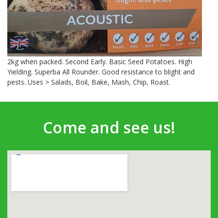
2kg when packed. Second Early. Basic Seed Potatoes. High
Yielding. Superba All Rounder. Good resistance to blight and
pests. Uses > Salads, Boil, Bake, Mash, Chip, Roast.
Come and see us!