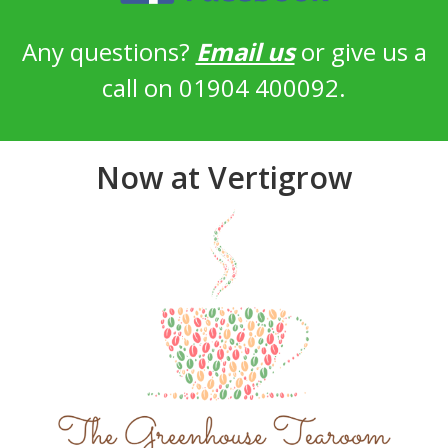
Any questions?
Email us
or give us a
call on 01904 400092.
Now at Vertigrow