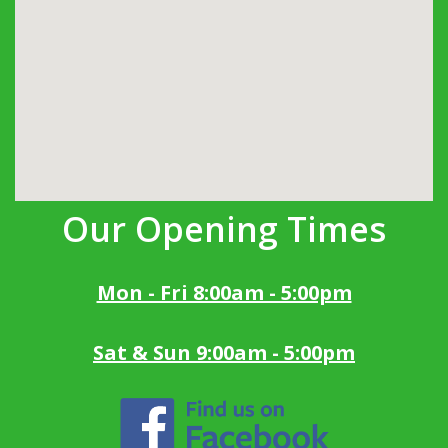
Our Opening Times
Mon - Fri 8:00am - 5:00pm
Sat & Sun 9:00am - 5:00pm